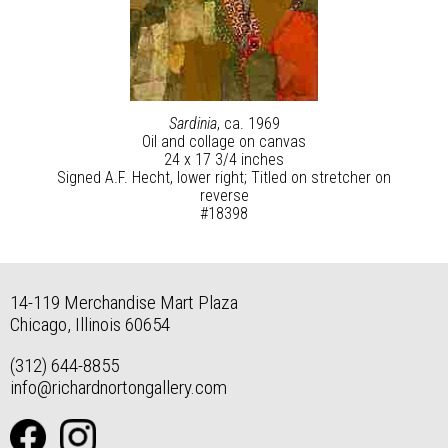
Sardinia
, ca. 1969
Oil and collage on canvas
24 x 17 3/4 inches
Signed A.F. Hecht, lower right; Titled on stretcher on
reverse
#18398
14-119 Merchandise Mart Plaza
Chicago, Illinois 60654
(312) 644-8855
info@richardnortongallery.com