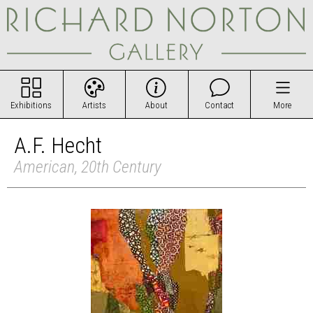
Exhibitions
Artists
About
Contact
More
A.F. Hecht
American, 20th Century