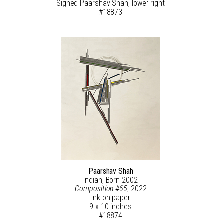
Signed Paarshav Shah, lower right
#18873
Paarshav Shah
Indian, Born 2002
Composition #65
, 2022
Ink on paper
9 x 10 inches
#18874