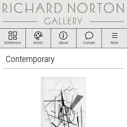
Exhibitions
Artists
About
Contact
More
Contemporary