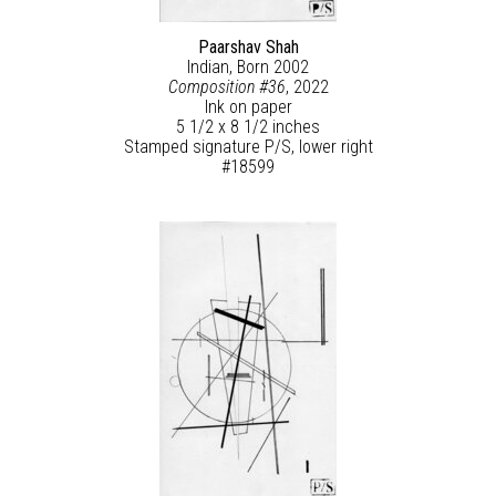
Paarshav Shah
Indian, Born 2002
Composition #36
, 2022
Ink on paper
5 1/2 x 8 1/2 inches
Stamped signature P/S, lower right
#18599