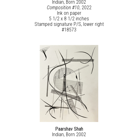
Indian, Born 2002
Composition #10
, 2022
Ink on paper
5 1/2 x 8 1/2 inches
Stamped signature P/S, lower right
#18573
Paarshav Shah
Indian, Born 2002