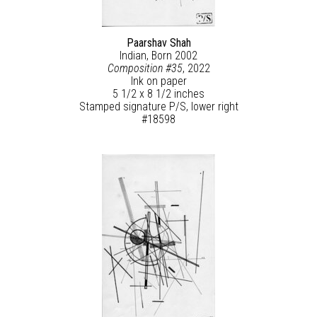
Paarshav Shah
Indian, Born 2002
Composition #35
, 2022
Ink on paper
5 1/2 x 8 1/2 inches
Stamped signature P/S, lower right
#18598