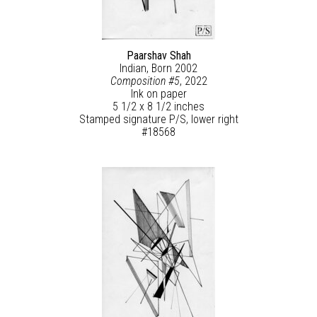
Paarshav Shah
Indian, Born 2002
Composition #5
, 2022
Ink on paper
5 1/2 x 8 1/2 inches
Stamped signature P/S, lower right
#18568