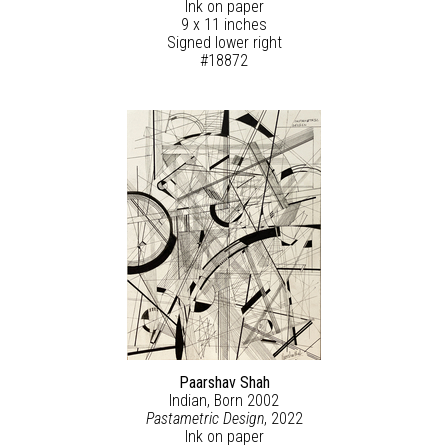
Ink on paper
9 x 11 inches
Signed lower right
#18872
Paarshav Shah
Indian, Born 2002
Pastametric Design
, 2022
Ink on paper