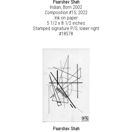
Paarshav Shah
Indian, Born 2002
Composition #15
, 2022
Ink on paper
5 1/2 x 8 1/2 inches
Stamped signature P/S, lower right
#18578
Paarshav Shah