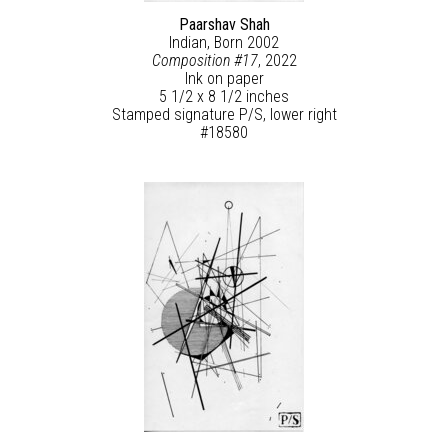
Paarshav Shah
Indian, Born 2002
Composition #17
, 2022
Ink on paper
5 1/2 x 8 1/2 inches
Stamped signature P/S, lower right
#18580