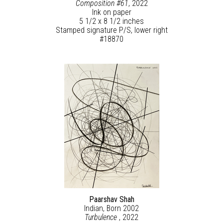
Composition #61
, 2022
Ink on paper
5 1/2 x 8 1/2 inches
Stamped signature P/S, lower right
#18870
Paarshav Shah
Indian, Born 2002
Turbulence
, 2022