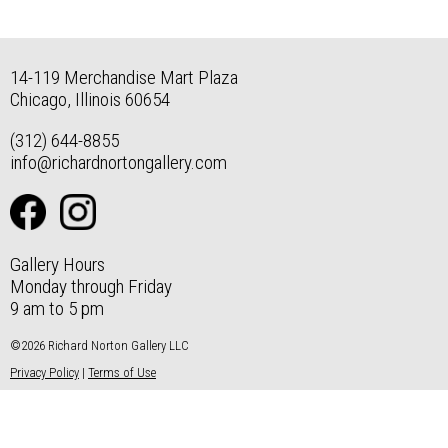
14-119 Merchandise Mart Plaza
Chicago, Illinois 60654
(312) 644-8855
info@richardnortongallery.com
Gallery Hours
Monday through Friday
9 am to 5 pm
©2026 Richard Norton Gallery LLC
Privacy Policy
|
Terms of Use