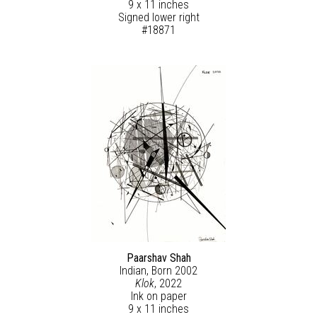
9 x 11 inches
Signed lower right
#18871
Paarshav Shah
Indian, Born 2002
Klok
, 2022
Ink on paper
9 x 11 inches