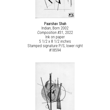
Paarshav Shah
Indian, Born 2002
Composition #31
, 2022
Ink on paper
5 1/2 x 8 1/2 inches
Stamped signature P/S, lower right
#18594