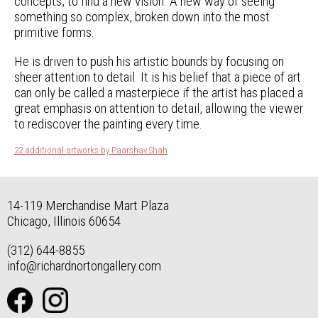
concepts, to find a new vision. A new way of seeing
something so complex, broken down into the most
primitive forms.
He is driven to push his artistic bounds by focusing on
sheer attention to detail. It is his belief that a piece of art
can only be called a masterpiece if the artist has placed a
great emphasis on attention to detail, allowing the viewer
to rediscover the painting every time.
22 additional artworks by Paarshav Shah
14-119 Merchandise Mart Plaza
Chicago, Illinois 60654
(312) 644-8855
info@richardnortongallery.com