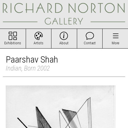
Exhibitions
Artists
About
Contact
More
Paarshav Shah
Indian, Born 2002