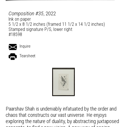
Composition #35
, 2022
Ink on paper
5 1/2 x 8 1/2 inches (framed 11 1/2 x 14 1/2 inches)
Stamped signature P/S, lower right
#18598
Inquire
Tearsheet
Paarshav Shah is undeniably infatuated by the order and
chaos that constructs our vast universe. He enjoys
exploring the nature of duality, by abstracting juxtaposed