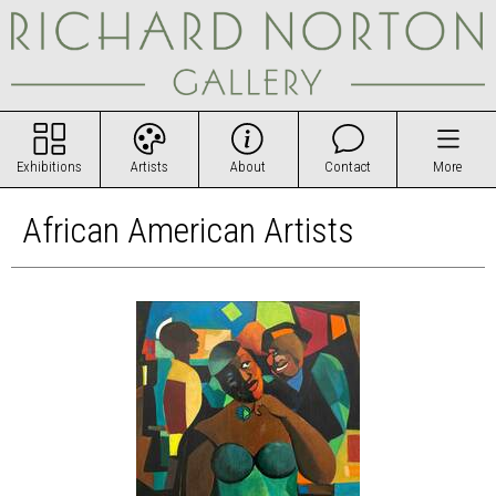
Exhibitions
Artists
About
Contact
More
African American Artists