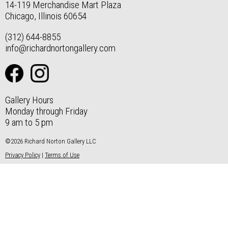
14-119 Merchandise Mart Plaza
Chicago, Illinois 60654
(312) 644-8855
info@richardnortongallery.com
Gallery Hours
Monday through Friday
9 am to 5 pm
©2026 Richard Norton Gallery LLC
Privacy Policy
|
Terms of Use