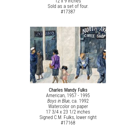
12 x 9 inches
Sold as a set of four.
#17387
Charles Mandy Fulks
American, 1957 - 1995
Boys in Blue
, ca. 1992
Watercolor on paper
17 3/4 x 23 1/2 inches
Signed C.M. Fulks, lower right
#17168