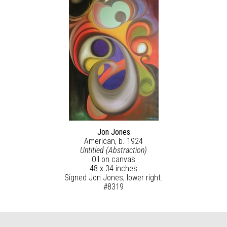
Jon Jones
American, b. 1924
Untitled (Abstraction)
Oil on canvas
48 x 34 inches
Signed Jon Jones, lower right.
#8319