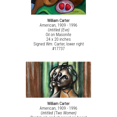
William Carter
American, 1909 - 1996
Untitled (Eve)
Oil on Masonite
24 x 20 inches
Signed Wm. Carter, lower right
#17737
William Carter
American, 1909 - 1996
Untitled (Two Women)