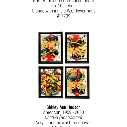
Pastel, ink and charcoal on board
6 x 10 inches
Signed with initials W.C. lower right
#17739
Shirley Ann Hudson
American, 1959 - 2020
Untitled (Abstraction)
Acrylic and oil wash on canvas