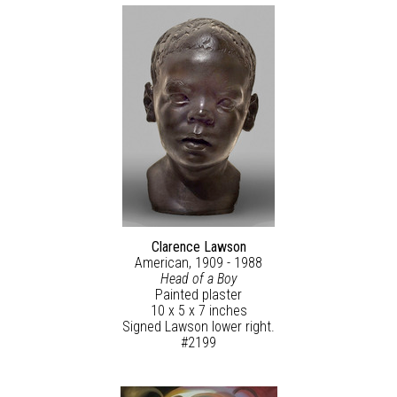
Clarence Lawson
American, 1909 - 1988
Head of a Boy
Painted plaster
10 x 5 x 7 inches
Signed Lawson lower right.
#2199