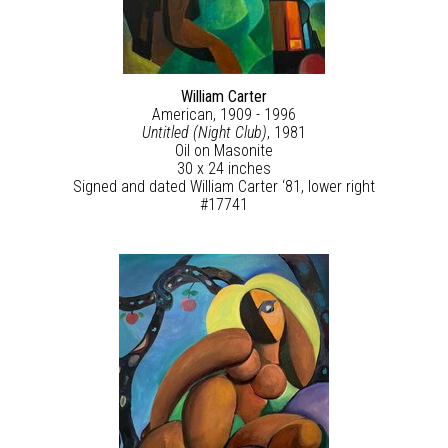
William Carter
American, 1909 - 1996
Untitled (Night Club)
, 1981
Oil on Masonite
30 x 24 inches
Signed and dated William Carter ‘81, lower right
#17741