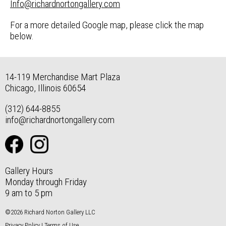
Info@richardnortongallery.com
For a more detailed Google map, please click the map
below.
14-119 Merchandise Mart Plaza
Chicago, Illinois 60654
(312) 644-8855
info@richardnortongallery.com
Gallery Hours
Monday through Friday
9 am to 5 pm
©2026 Richard Norton Gallery LLC
Privacy Policy
|
Terms of Use