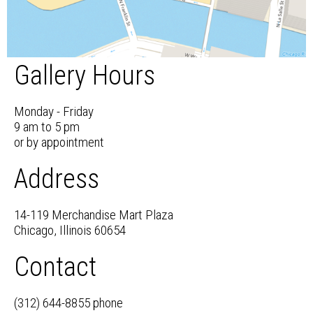
Gallery Hours
Monday - Friday
9 am to 5 pm
or by appointment
Address
14-119 Merchandise Mart Plaza
Chicago, Illinois 60654
Contact
(312) 644-8855 phone