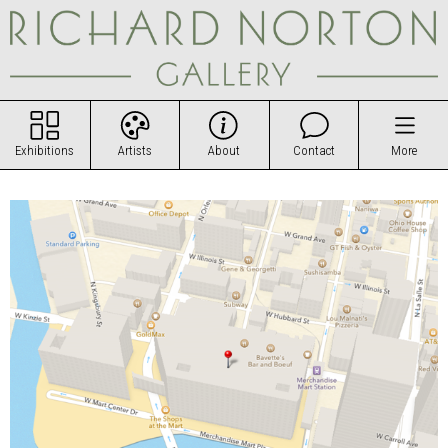
Exhibitions
Artists
About
Contact
More