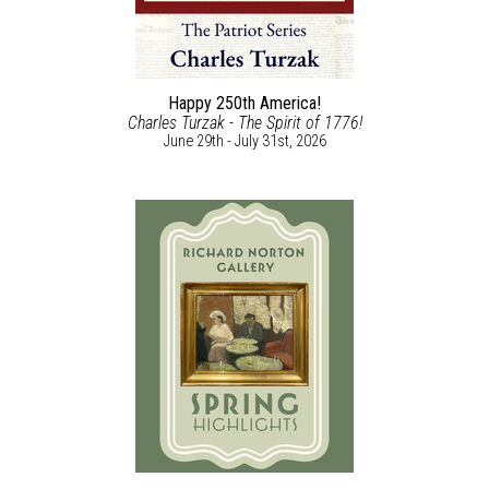
Happy 250th America!
Charles Turzak - The Spirit of 1776!
June 29th - July 31st, 2026