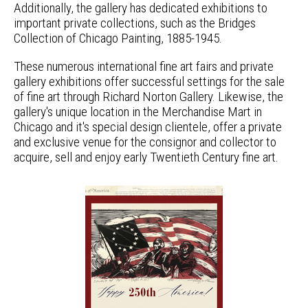
Additionally, the gallery has dedicated exhibitions to
important private collections, such as the Bridges
Collection of Chicago Painting, 1885-1945.
These numerous international fine art fairs and private
gallery exhibitions offer successful settings for the sale
of fine art through Richard Norton Gallery. Likewise, the
gallery's unique location in the Merchandise Mart in
Chicago and it's special design clientele, offer a private
and exclusive venue for the consignor and collector to
acquire, sell and enjoy early Twentieth Century fine art.