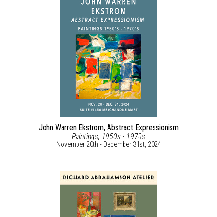
John Warren Ekstrom, Abstract Expressionism
Paintings, 1950s - 1970s
November 20th - December 31st, 2024