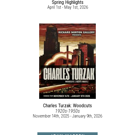
Spring Highlights
April 1st - May 1st, 2026
Charles Turzak: Woodcuts
1920s-1950s
November 14th, 2025 - January 9th, 2026