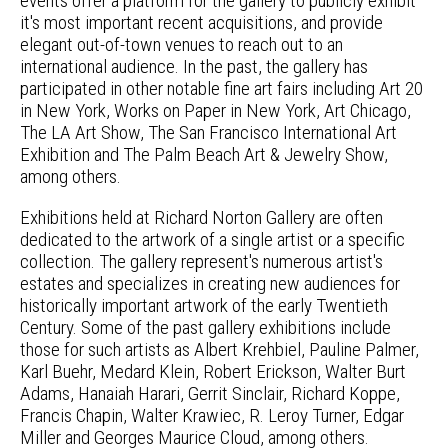
events offer a platform for the gallery to publicly exhibit
it's most important recent acquisitions, and provide
elegant out-of-town venues to reach out to an
international audience. In the past, the gallery has
participated in other notable fine art fairs including Art 20
in New York, Works on Paper in New York, Art Chicago,
The LA Art Show, The San Francisco International Art
Exhibition and The Palm Beach Art & Jewelry Show,
among others.
Exhibitions held at Richard Norton Gallery are often
dedicated to the artwork of a single artist or a specific
collection. The gallery represent's numerous artist's
estates and specializes in creating new audiences for
historically important artwork of the early Twentieth
Century. Some of the past gallery exhibitions include
those for such artists as Albert Krehbiel, Pauline Palmer,
Karl Buehr, Medard Klein, Robert Erickson, Walter Burt
Adams, Hanaiah Harari, Gerrit Sinclair, Richard Koppe,
Francis Chapin, Walter Krawiec, R. Leroy Turner, Edgar
Miller and Georges Maurice Cloud, among others.