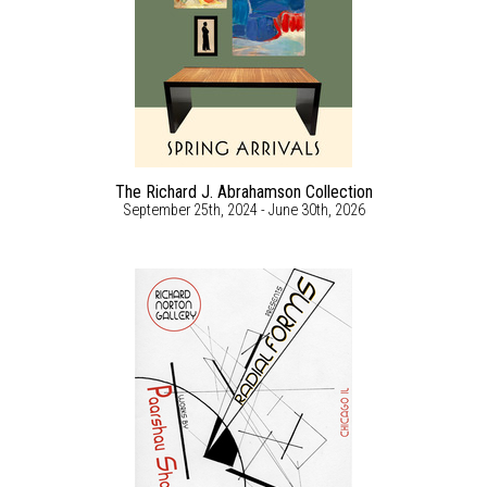
The Richard J. Abrahamson Collection
September 25th, 2024 - June 30th, 2026