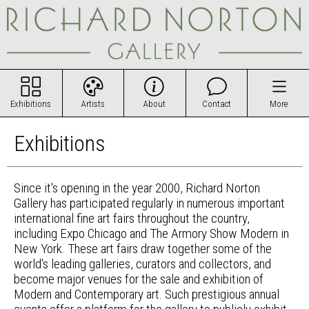
Exhibitions
Artists
About
Contact
More
Exhibitions
Since it's opening in the year 2000, Richard Norton
Gallery has participated regularly in numerous important
international fine art fairs throughout the country,
including Expo Chicago and The Armory Show Modern in
New York. These art fairs draw together some of the
world's leading galleries, curators and collectors, and
become major venues for the sale and exhibition of
Modern and Contemporary art. Such prestigious annual