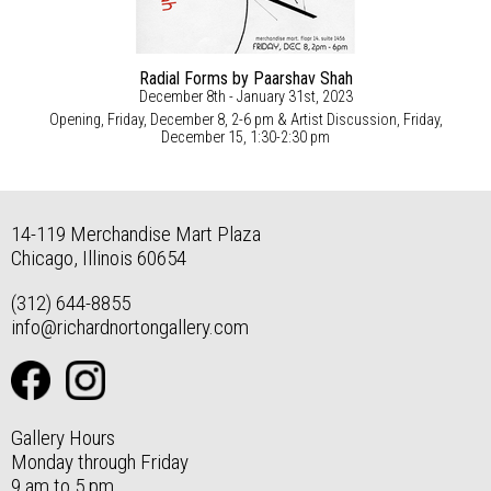
Radial Forms by Paarshav Shah
December 8th - January 31st, 2023
Opening, Friday, December 8, 2-6 pm & Artist Discussion, Friday,
December 15, 1:30-2:30 pm
14-119 Merchandise Mart Plaza
Chicago, Illinois 60654
(312) 644-8855
info@richardnortongallery.com
Gallery Hours
Monday through Friday
9 am to 5 pm