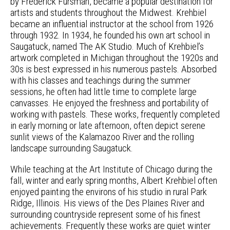
by Frederick Fursman, became a popular destination for
artists and students throughout the Midwest. Krehbiel
became an influential instructor at the school from 1926
through 1932. In 1934, he founded his own art school in
Saugatuck, named The AK Studio. Much of Krehbiel’s
artwork completed in Michigan throughout the 1920s and
30s is best expressed in his numerous pastels. Absorbed
with his classes and teachings during the summer
sessions, he often had little time to complete large
canvasses. He enjoyed the freshness and portability of
working with pastels. These works, frequently completed
in early morning or late afternoon, often depict serene
sunlit views of the Kalamazoo River and the rolling
landscape surrounding Saugatuck.
While teaching at the Art Institute of Chicago during the
fall, winter and early spring months, Albert Krehbiel often
enjoyed painting the environs of his studio in rural Park
Ridge, Illinois. His views of the Des Plaines River and
surrounding countryside represent some of his finest
achievements. Frequently these works are quiet winter