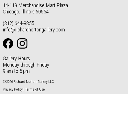
14-119 Merchandise Mart Plaza
Chicago, Illinois 60654
(312) 644-8855
info@richardnortongallery.com
Gallery Hours
Monday through Friday
9 am to 5 pm
©2026 Richard Norton Gallery LLC
Privacy Policy
|
Terms of Use