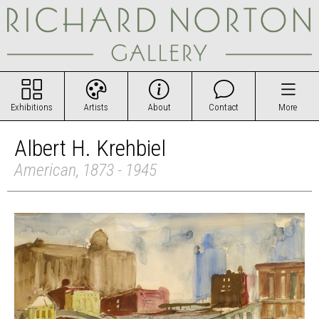
Exhibitions
Artists
About
Contact
More
Albert H. Krehbiel
American, 1873 - 1945