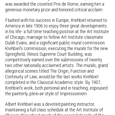
was awarded the coveted Prix de Rome, earning him a
generous monetary prize and honored critical acclaim.
Flushed with his success in Europe, Krehbiel returned to
America in late 1906 to enjoy three great developments
in his life- a full time teaching position at the Art Institute
of Chicago, marriage to fellow Art Institute classmate
Dulah Evans, and a significant public mural commission.
Krehbiel’s commission, executing the murals for the new
Springfield, Illinois Supreme Court Building, was
competitively earned over the submissions of twenty
two other nationally acclaimed artists. The murals, grand
allegorical scenes titled The Origin, Function and
Continuity of Law, would be the last works Krehbiel
completed in the Classical Academic style. By 1907,
Krehbiel’s work, both personal and in teaching, espoused
the painterly, plein-air style of Impressionism.
Albert Krehbiel was a devoted painting instructor,
maintaining a full class schedule at the Art Institute of