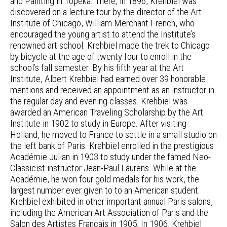
and Painting in Topeka. There, in 1896, Krehbiel was
discovered on a lecture tour by the director of the Art
Institute of Chicago, William Merchant French, who
encouraged the young artist to attend the Institute’s
renowned art school. Krehbiel made the trek to Chicago
by bicycle at the age of twenty four to enroll in the
school’s fall semester. By his fifth year at the Art
Institute, Albert Krehbiel had earned over 39 honorable
mentions and received an appointment as an instructor in
the regular day and evening classes. Krehbiel was
awarded an American Traveling Scholarship by the Art
Institute in 1902 to study in Europe. After visiting
Holland, he moved to France to settle in a small studio on
the left bank of Paris. Krehbiel enrolled in the prestigious
Académie Julian in 1903 to study under the famed Neo-
Classicist instructor Jean-Paul Laurens. While at the
Académie, he won four gold medals for his work, the
largest number ever given to to an American student.
Krehbiel exhibited in other important annual Paris salons,
including the American Art Association of Paris and the
Salon des Artistes Français in 1905. In 1906, Krehbiel