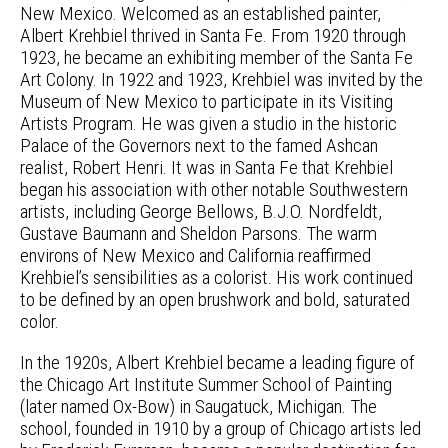
New Mexico. Welcomed as an established painter,
Albert Krehbiel thrived in Santa Fe. From 1920 through
1923, he became an exhibiting member of the Santa Fe
Art Colony. In 1922 and 1923, Krehbiel was invited by the
Museum of New Mexico to participate in its Visiting
Artists Program. He was given a studio in the historic
Palace of the Governors next to the famed Ashcan
realist, Robert Henri. It was in Santa Fe that Krehbiel
began his association with other notable Southwestern
artists, including George Bellows, B.J.O. Nordfeldt,
Gustave Baumann and Sheldon Parsons. The warm
environs of New Mexico and California reaffirmed
Krehbiel’s sensibilities as a colorist. His work continued
to be defined by an open brushwork and bold, saturated
color.
In the 1920s, Albert Krehbiel became a leading figure of
the Chicago Art Institute Summer School of Painting
(later named Ox-Bow) in Saugatuck, Michigan. The
school, founded in 1910 by a group of Chicago artists led