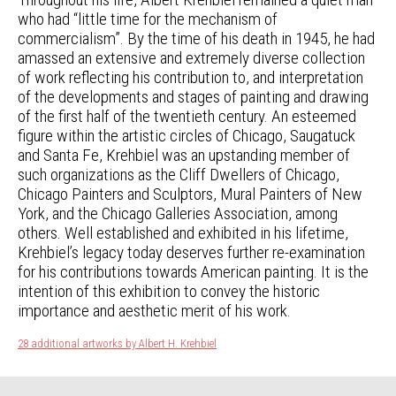
who had “little time for the mechanism of
commercialism”. By the time of his death in 1945, he had
amassed an extensive and extremely diverse collection
of work reflecting his contribution to, and interpretation
of the developments and stages of painting and drawing
of the first half of the twentieth century. An esteemed
figure within the artistic circles of Chicago, Saugatuck
and Santa Fe, Krehbiel was an upstanding member of
such organizations as the Cliff Dwellers of Chicago,
Chicago Painters and Sculptors, Mural Painters of New
York, and the Chicago Galleries Association, among
others. Well established and exhibited in his lifetime,
Krehbiel’s legacy today deserves further re-examination
for his contributions towards American painting. It is the
intention of this exhibition to convey the historic
importance and aesthetic merit of his work.
28 additional artworks by Albert H. Krehbiel