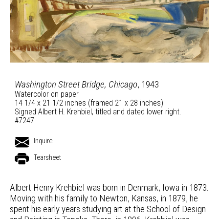
Washington Street Bridge, Chicago
, 1943
Watercolor on paper
14 1/4 x 21 1/2 inches (framed 21 x 28 inches)
Signed Albert H. Krehbiel, titled and dated lower right.
#7247
Inquire
Tearsheet
Albert Henry Krehbiel was born in Denmark, Iowa in 1873.
Moving with his family to Newton, Kansas, in 1879, he
spent his early years studying art at the School of Design