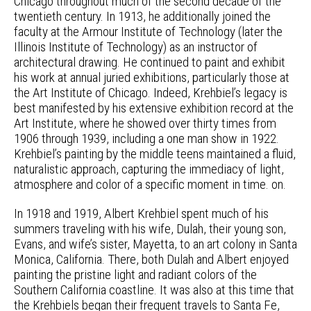
Chicago throughout much of the second decade of the
twentieth century. In 1913, he additionally joined the
faculty at the Armour Institute of Technology (later the
Illinois Institute of Technology) as an instructor of
architectural drawing. He continued to paint and exhibit
his work at annual juried exhibitions, particularly those at
the Art Institute of Chicago. Indeed, Krehbiel’s legacy is
best manifested by his extensive exhibition record at the
Art Institute, where he showed over thirty times from
1906 through 1939, including a one man show in 1922.
Krehbiel’s painting by the middle teens maintained a fluid,
naturalistic approach, capturing the immediacy of light,
atmosphere and color of a specific moment in time. on.
In 1918 and 1919, Albert Krehbiel spent much of his
summers traveling with his wife, Dulah, their young son,
Evans, and wife’s sister, Mayetta, to an art colony in Santa
Monica, California. There, both Dulah and Albert enjoyed
painting the pristine light and radiant colors of the
Southern California coastline. It was also at this time that
the Krehbiels began their frequent travels to Santa Fe,