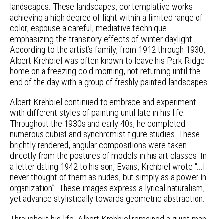
landscapes. These landscapes, contemplative works
achieving a high degree of light within a limited range of
color, espouse a careful, mediative technique
emphasizing the transitory effects of winter daylight.
According to the artist’s family, from 1912 through 1930,
Albert Krehbiel was often known to leave his Park Ridge
home on a freezing cold morning, not returning until the
end of the day with a group of freshly painted landscapes.
Albert Krehbiel continued to embrace and experiment
with different styles of painting until late in his life.
Throughout the 1930s and early 40s, he completed
numerous cubist and synchromist figure studies. These
brightly rendered, angular compositions were taken
directly from the postures of models in his art classes. In
a letter dating 1942 to his son, Evans, Krehbiel wrote “...I
never thought of them as nudes, but simply as a power in
organization”. These images express a lyrical naturalism,
yet advance stylistically towards geometric abstraction.
Throughout his life, Albert Krehbiel remained a quiet man