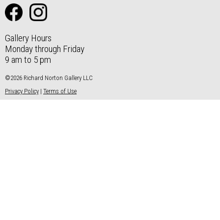
Gallery Hours
Monday through Friday
9 am to 5 pm
©2026 Richard Norton Gallery LLC
Privacy Policy
|
Terms of Use