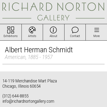
Exhibitions
Artists
About
Contact
More
Albert Herman Schmidt
American, 1885 - 1957
14-119 Merchandise Mart Plaza
Chicago, Illinois 60654
(312) 644-8855
info@richardnortongallery.com