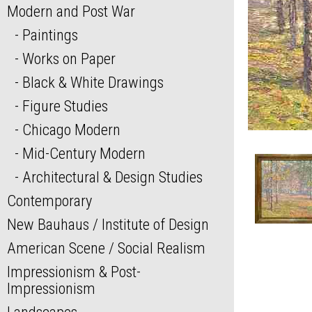
Modern and Post War
Paintings
Works on Paper
Black & White Drawings
Figure Studies
Chicago Modern
Mid-Century Modern
Architectural & Design Studies
Contemporary
New Bauhaus / Institute of Design
American Scene / Social Realism
Impressionism & Post-
Impressionism