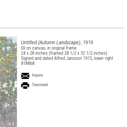
Untitled (Autumn Landscape)
, 1919
Oil on canvas, in original frame
24 x 28 inches (framed 28 1/2 x 32 1/2 inches)
Signed and dated Alfred Jansson 1915, lower right
#18868
Inquire
Tearsheet