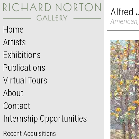
Alfred
American,
Home
Artists
Exhibitions
Publications
Virtual Tours
About
Contact
Internship Opportunities
Recent Acquisitions