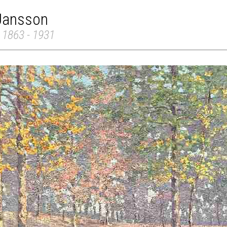
 Jansson
 1863 - 1931