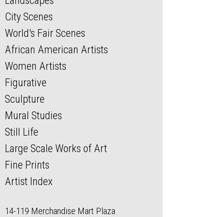
Landscapes
City Scenes
World's Fair Scenes
African American Artists
Women Artists
Figurative
Sculpture
Mural Studies
Still Life
Large Scale Works of Art
Fine Prints
Artist Index
14-119 Merchandise Mart Plaza