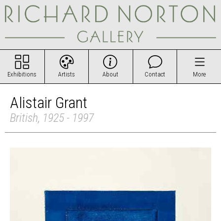
Exhibitions
Artists
About
Contact
More
Alistair Grant
British, 1925 - 1997