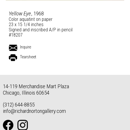
Yellow Eye
, 1968
Color aquatint on paper
23 x 15 1/4 inches
Signed and inscribed A/P in pencil
#18207
Inquire
Tearsheet
14-119 Merchandise Mart Plaza
Chicago, Illinois 60654
(312) 644-8855
info@richardnortongallery.com