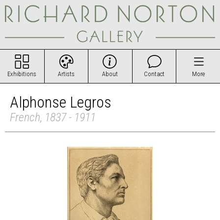
Exhibitions
Artists
About
Contact
More
Alphonse Legros
French, 1837 - 1911