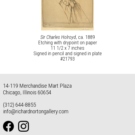
Sir Charles Holroyd
, ca. 1889
Etching with drypoint on paper
11 1/2 x 7 inches
Signed in pencil and signed in plate
#21793
14-119 Merchandise Mart Plaza
Chicago, Illinois 60654
(312) 644-8855
info@richardnortongallery.com