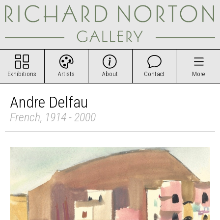
Exhibitions
Artists
About
Contact
More
Andre Delfau
French, 1914 - 2000