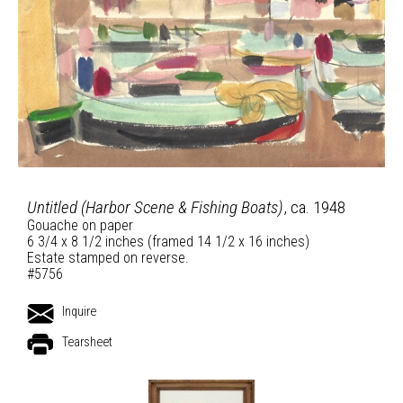
Untitled (Harbor Scene & Fishing Boats)
, ca. 1948
Gouache on paper
6 3/4 x 8 1/2 inches (framed 14 1/2 x 16 inches)
Estate stamped on reverse.
#5756
Inquire
Tearsheet