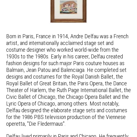
Born in Paris, France in 1914, Andre Delfau was a French
artist, and internationally acclaimed stage set and
costume designer who worked world-wide from the
1930s to the 1980s. Early in his career, Delfau created
fashion designs for such major Paris couture houses as
Balmain, Jean Patou and Balenciaga. He completed set
designs and costumes for the Royal Danish Ballet, the
Royal Ballet of Great Britain, the Paris Opera, the Dance
Theater of Harlem, the Ruth Page International Ballet, the
Civic Ballet of Chicago, the Chicago Opera Ballet and the
Lyric Opera of Chicago, among others. Most notably,
Delfau designed the elaborate stage sets and costumes
for the 1986 PBS television production of the Viennese
operetta, "Die Fledermaus".
Delfau lived primarily in Paris and Chicago. He frequently