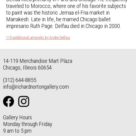
traveled to Morocco, where one of his favorite subjects
to paint was the historic Jemaa el-Fna market in
Marrakesh. Late in life, he married Chicago ballet
impresario Ruth Page. Delfau died in Chicago in 2000.
119 additional artworks by Andre Delfau
14-119 Merchandise Mart Plaza
Chicago, Illinois 60654
(312) 644-8855
info@richardnortongallery.com
Gallery Hours
Monday through Friday
9 am to 5 pm