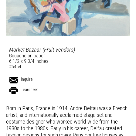
Market Bazaar (Fruit Vendors)
Gouache on paper
6 1/2 x 9 3/4 inches
#5454
Inquire
Tearsheet
Born in Paris, France in 1914, Andre Delfau was a French
artist, and internationally acclaimed stage set and
costume designer who worked world-wide from the
1930s to the 1980s. Early in his career, Delfau created
fashion designs for such major Paris couture houses as