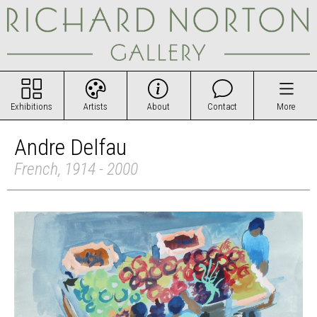
Exhibitions
Artists
About
Contact
More
Andre Delfau
French, 1914 - 2000