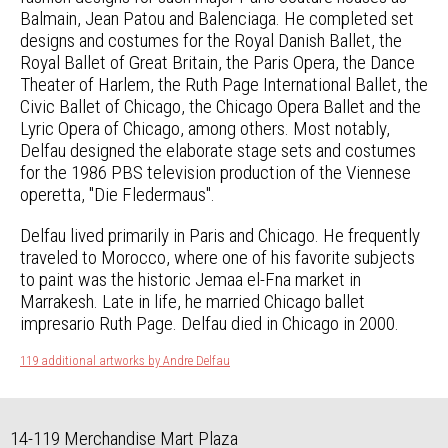
Balmain, Jean Patou and Balenciaga. He completed set
designs and costumes for the Royal Danish Ballet, the
Royal Ballet of Great Britain, the Paris Opera, the Dance
Theater of Harlem, the Ruth Page International Ballet, the
Civic Ballet of Chicago, the Chicago Opera Ballet and the
Lyric Opera of Chicago, among others. Most notably,
Delfau designed the elaborate stage sets and costumes
for the 1986 PBS television production of the Viennese
operetta, "Die Fledermaus".
Delfau lived primarily in Paris and Chicago. He frequently
traveled to Morocco, where one of his favorite subjects
to paint was the historic Jemaa el-Fna market in
Marrakesh. Late in life, he married Chicago ballet
impresario Ruth Page. Delfau died in Chicago in 2000.
119 additional artworks by Andre Delfau
14-119 Merchandise Mart Plaza