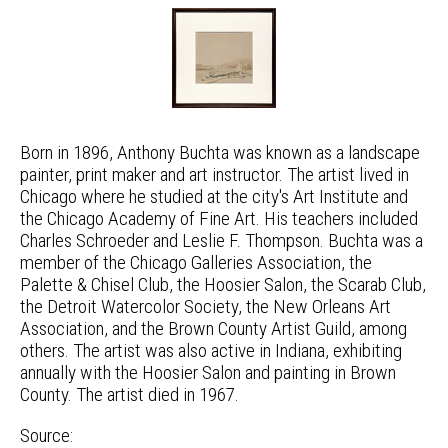
Born in 1896, Anthony Buchta was known as a landscape
painter, print maker and art instructor. The artist lived in
Chicago where he studied at the city's Art Institute and
the Chicago Academy of Fine Art. His teachers included
Charles Schroeder and Leslie F. Thompson. Buchta was a
member of the Chicago Galleries Association, the
Palette & Chisel Club, the Hoosier Salon, the Scarab Club,
the Detroit Watercolor Society, the New Orleans Art
Association, and the Brown County Artist Guild, among
others. The artist was also active in Indiana, exhibiting
annually with the Hoosier Salon and painting in Brown
County. The artist died in 1967.
Source: