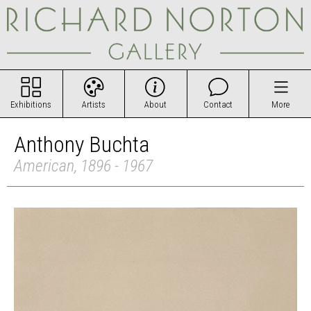
Exhibitions
Artists
About
Contact
More
Anthony Buchta
American, 1896 - 1967