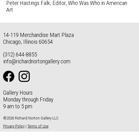
Peter Hastings Falk, Editor, Who Was Who in American
Art
14-119 Merchandise Mart Plaza
Chicago, Illinois 60654
(312) 644-8855
info@richardnortongallery.com
Gallery Hours
Monday through Friday
9 am to 5 pm
©2026 Richard Norton Gallery LLC
Privacy Policy
|
Terms of Use