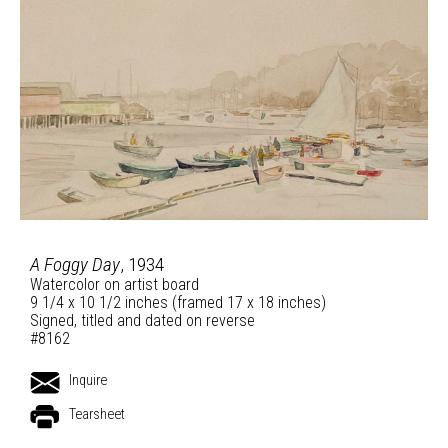
A Foggy Day
, 1934
Watercolor on artist board
9 1/4 x 10 1/2 inches (framed 17 x 18 inches)
Signed, titled and dated on reverse
#8162
Inquire
Tearsheet