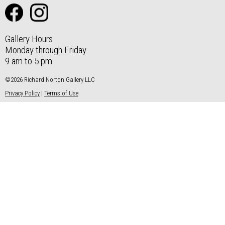
Gallery Hours
Monday through Friday
9 am to 5 pm
©2026 Richard Norton Gallery LLC
Privacy Policy
|
Terms of Use