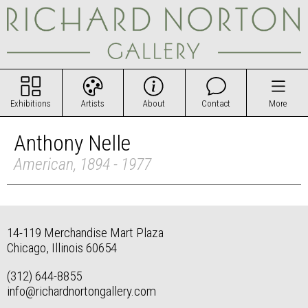
Exhibitions
Artists
About
Contact
More
Anthony Nelle
American, 1894 - 1977
14-119 Merchandise Mart Plaza
Chicago, Illinois 60654
(312) 644-8855
info@richardnortongallery.com