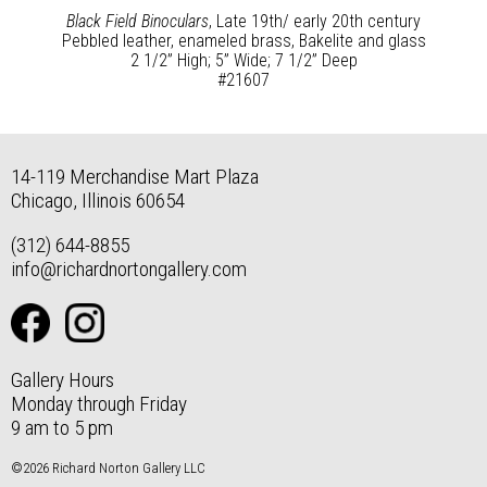
Black Field Binoculars
, Late 19th/ early 20th century
Pebbled leather, enameled brass, Bakelite and glass
2 1/2” High; 5” Wide; 7 1/2” Deep
#21607
14-119 Merchandise Mart Plaza
Chicago, Illinois 60654
(312) 644-8855
info@richardnortongallery.com
Gallery Hours
Monday through Friday
9 am to 5 pm
©2026 Richard Norton Gallery LLC