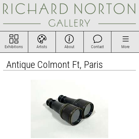
Exhibitions
Artists
About
Contact
More
Antique Colmont Ft, Paris