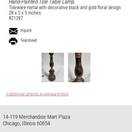
Hand-Painted Tole Table Lamp
Toleware metal with decorative black and gold floral design
28 x 5 x 5 inches
#21397
Inquire
Tearsheet
9 additional artworks by Antique English
14-119 Merchandise Mart Plaza
Chicago, Illinois 60654