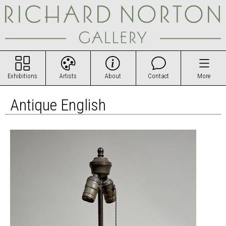
Exhibitions
Artists
About
Contact
More
Antique English