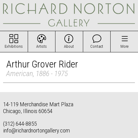
Exhibitions
Artists
About
Contact
More
Arthur Grover Rider
American, 1886 - 1975
14-119 Merchandise Mart Plaza
Chicago, Illinois 60654
(312) 644-8855
info@richardnortongallery.com