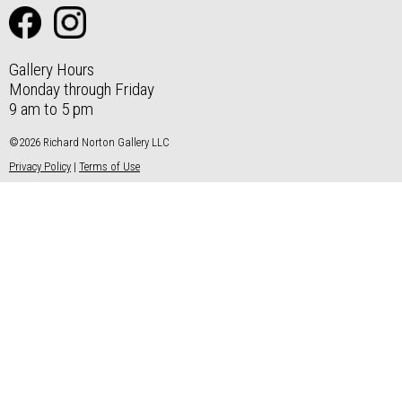
Gallery Hours
Monday through Friday
9 am to 5 pm
©2026 Richard Norton Gallery LLC
Privacy Policy
|
Terms of Use