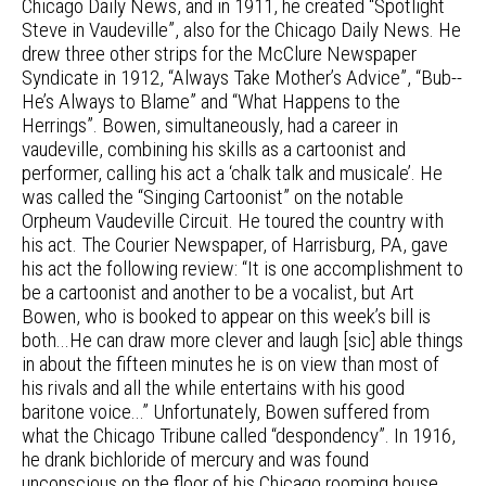
Chicago Daily News, and in 1911, he created “Spotlight
Steve in Vaudeville”, also for the Chicago Daily News. He
drew three other strips for the McClure Newspaper
Syndicate in 1912, “Always Take Mother’s Advice”, “Bub--
He’s Always to Blame” and “What Happens to the
Herrings”. Bowen, simultaneously, had a career in
vaudeville, combining his skills as a cartoonist and
performer, calling his act a ‘chalk talk and musicale’. He
was called the “Singing Cartoonist” on the notable
Orpheum Vaudeville Circuit. He toured the country with
his act. The Courier Newspaper, of Harrisburg, PA, gave
his act the following review: “It is one accomplishment to
be a cartoonist and another to be a vocalist, but Art
Bowen, who is booked to appear on this week’s bill is
both...He can draw more clever and laugh [sic] able things
in about the fifteen minutes he is on view than most of
his rivals and all the while entertains with his good
baritone voice...” Unfortunately, Bowen suffered from
what the Chicago Tribune called “despondency”. In 1916,
he drank bichloride of mercury and was found
unconscious on the floor of his Chicago rooming house.