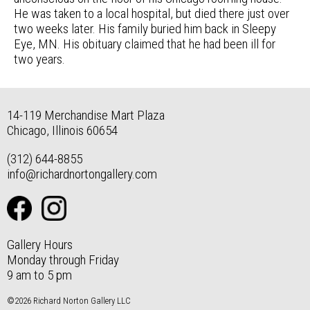
He was taken to a local hospital, but died there just over
two weeks later. His family buried him back in Sleepy
Eye, MN. His obituary claimed that he had been ill for
two years.
14-119 Merchandise Mart Plaza
Chicago, Illinois 60654
(312) 644-8855
info@richardnortongallery.com
Gallery Hours
Monday through Friday
9 am to 5 pm
©2026 Richard Norton Gallery LLC