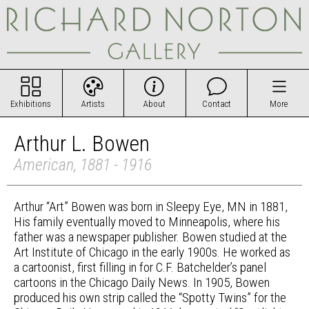
Exhibitions
Artists
About
Contact
More
Arthur L. Bowen
American, 1881 - 1916
Arthur “Art” Bowen was born in Sleepy Eye, MN in 1881,
His family eventually moved to Minneapolis, where his
father was a newspaper publisher. Bowen studied at the
Art Institute of Chicago in the early 1900s. He worked as
a cartoonist, first filling in for C.F. Batchelder’s panel
cartoons in the Chicago Daily News. In 1905, Bowen
produced his own strip called the “Spotty Twins” for the