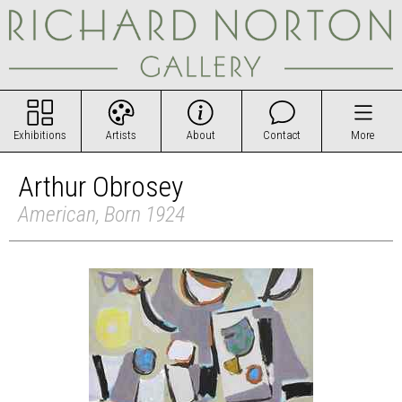
Exhibitions
Artists
About
Contact
More
Arthur Obrosey
American, Born 1924