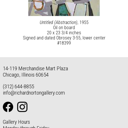
Untitled (Abstraction)
, 1955
Oil on board
20 x 23 3/4 inches
Signed and dated Obrosey 3-55, lower center
#18399
14-119 Merchandise Mart Plaza
Chicago, Illinois 60654
(312) 644-8855
info@richardnortongallery.com
Gallery Hours