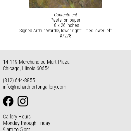
Contentment
Pastel on paper
18 x 26 inches
Signed Arthur Wardle, lower right; Titled lower left
#7278
14-119 Merchandise Mart Plaza
Chicago, Illinois 60654
(312) 644-8855
info@richardnortongallery.com
Gallery Hours
Monday through Friday
9 am to 5 pm