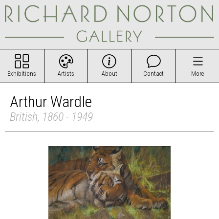
Exhibitions
Artists
About
Contact
More
Arthur Wardle
British, 1860 - 1949