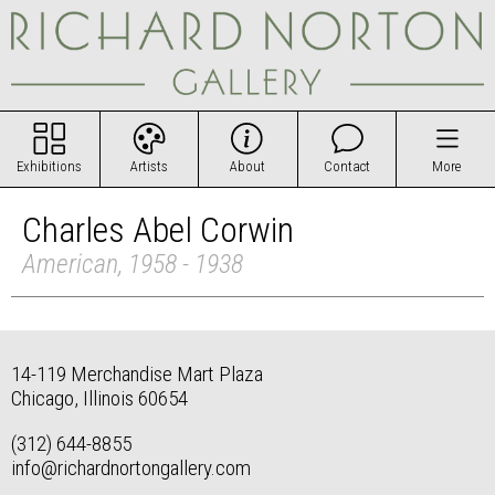
Exhibitions
Artists
About
Contact
More
Charles Abel Corwin
American, 1958 - 1938
14-119 Merchandise Mart Plaza
Chicago, Illinois 60654
(312) 644-8855
info@richardnortongallery.com