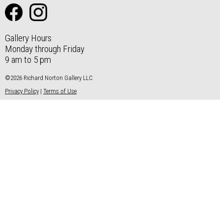
Gallery Hours
Monday through Friday
9 am to 5 pm
©2026 Richard Norton Gallery LLC
Privacy Policy
|
Terms of Use