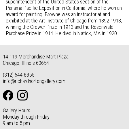
superintendent of the United States section of the
Panama Pacific Exposition in California, where he won an
award for painting. Browne was an instructor at and
exhibited at the Art Institute of Chicago from 1892-1918,
winning the Grower Prize in 1913 and the Rosenwald
Purchase Prize in 1914. He died in Natick, MA in 1920.
14-119 Merchandise Mart Plaza
Chicago, Illinois 60654
(312) 644-8855
info@richardnortongallery.com
Gallery Hours
Monday through Friday
9 am to 5 pm