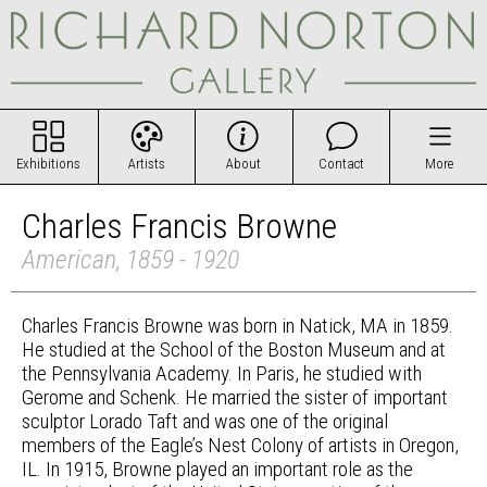
Exhibitions
Artists
About
Contact
More
Charles Francis Browne
American, 1859 - 1920
Charles Francis Browne was born in Natick, MA in 1859.
He studied at the School of the Boston Museum and at
the Pennsylvania Academy. In Paris, he studied with
Gerome and Schenk. He married the sister of important
sculptor Lorado Taft and was one of the original
members of the Eagle’s Nest Colony of artists in Oregon,
IL. In 1915, Browne played an important role as the