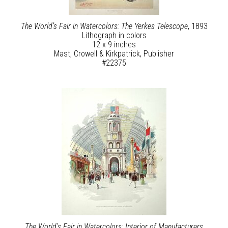
The World’s Fair in Watercolors: The Yerkes Telescope
, 1893
Lithograph in colors
12 x 9 inches
Mast, Crowell & Kirkpatrick, Publisher
#22375
The World’s Fair in Watercolors: Interior of Manufacturers