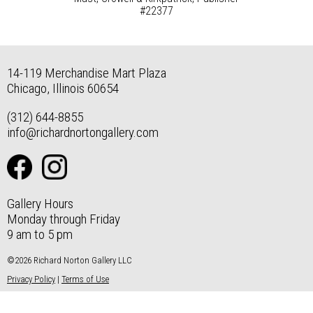
#22377
14-119 Merchandise Mart Plaza
Chicago, Illinois 60654
(312) 644-8855
info@richardnortongallery.com
Gallery Hours
Monday through Friday
9 am to 5 pm
©2026 Richard Norton Gallery LLC
Privacy Policy
|
Terms of Use