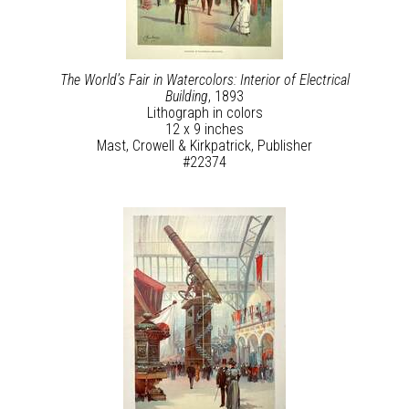
The World’s Fair in Watercolors: Interior of Electrical
Building
, 1893
Lithograph in colors
12 x 9 inches
Mast, Crowell & Kirkpatrick, Publisher
#22374