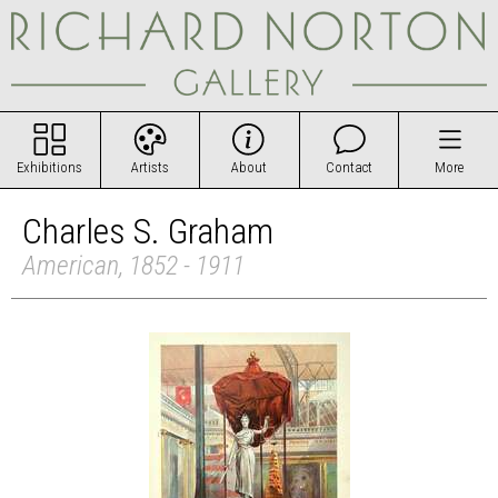
Exhibitions
Artists
About
Contact
More
Charles S. Graham
American, 1852 - 1911