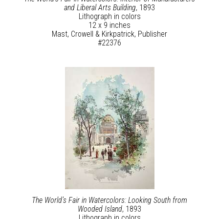
and Liberal Arts Building
, 1893
Lithograph in colors
12 x 9 inches
Mast, Crowell & Kirkpatrick, Publisher
#22376
The World’s Fair in Watercolors: Looking South from
Wooded Island
, 1893
Lithograph in colors