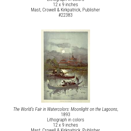
12 x 9 inches
Mast, Crowell & Kirkpatrick, Publisher
#22383
The World’s Fair in Watercolors: Moonlight on the Lagoons
,
1893
Lithograph in colors
12 x 9 inches
Mast, Crowell & Kirkpatrick, Publisher