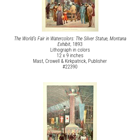
The World’s Fair in Watercolors: The Silver Statue, Montana
Exhibit
, 1893
Lithograph in colors
12 x 9 inches
Mast, Crowell & Kirkpatrick, Publisher
#22390