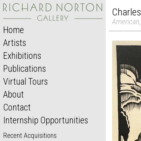
Charles
American,
Home
Artists
Exhibitions
Publications
Virtual Tours
About
Contact
Internship Opportunities
Recent Acquisitions