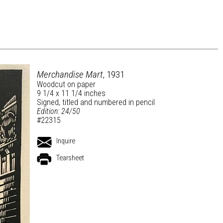
Merchandise Mart
, 1931
Woodcut on paper
9 1/4 x 11 1/4 inches
Signed, titled and numbered in pencil
Edition: 24/50
#22315
Inquire
Tearsheet