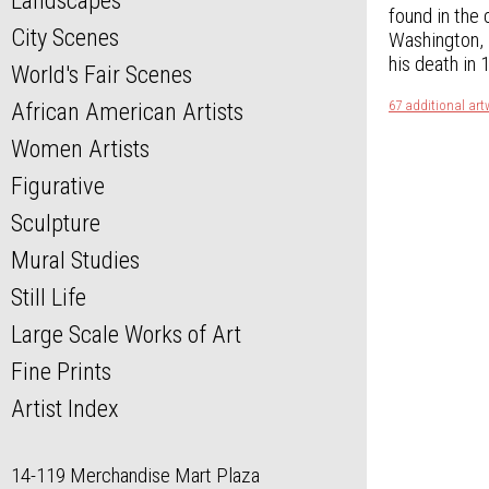
Landscapes
found in the
City Scenes
Washington, D
his death in 
World's Fair Scenes
67 additional art
African American Artists
Women Artists
Figurative
Sculpture
Mural Studies
Still Life
Large Scale Works of Art
Fine Prints
Artist Index
14-119 Merchandise Mart Plaza