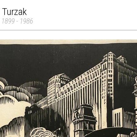
 Turzak
 1899 - 1986