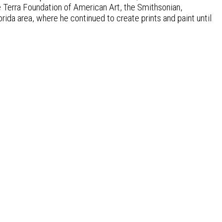
e Terra Foundation of American Art, the Smithsonian,
orida area, where he continued to create prints and paint until