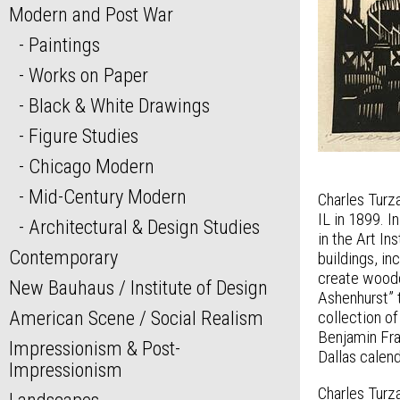
Modern and Post War
Paintings
Works on Paper
Black & White Drawings
Figure Studies
Chicago Modern
Mid-Century Modern
Charles Turza
IL in 1899. 
Architectural & Design Studies
in the Art I
Contemporary
buildings, i
create woodc
New Bauhaus / Institute of Design
Ashenhurst” 
American Scene / Social Realism
collection of
Benjamin Fra
Impressionism & Post-
Dallas calend
Impressionism
Charles Turza