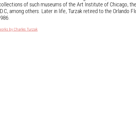
 collections of such museums of the Art Institute of Chicago, th
.C, among others. Later in life, Turzak retired to the Orlando Fl
1986.
works by Charles Turzak