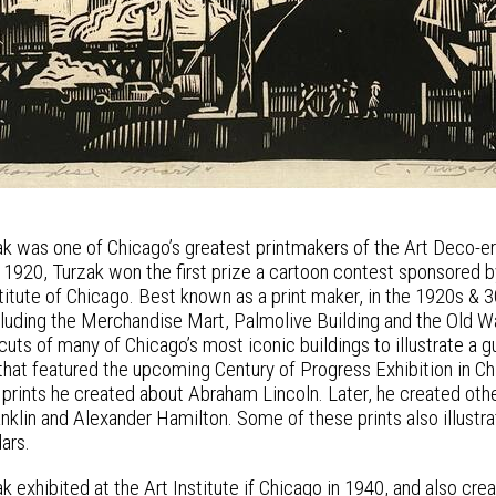
k was one of Chicago’s greatest printmakers of the Art Deco-era
In 1920, Turzak won the first prize a cartoon contest sponsored 
nstitute of Chicago. Best known as a print maker, in the 1920s 
ncluding the Merchandise Mart, Palmolive Building and the Old
uts of many of Chicago’s most iconic buildings to illustrate a 
that featured the upcoming Century of Progress Exhibition in Ch
 prints he created about Abraham Lincoln. Later, he created othe
nklin and Alexander Hamilton. Some of these prints also illu
ars.
k exhibited at the Art Institute if Chicago in 1940, and also cr