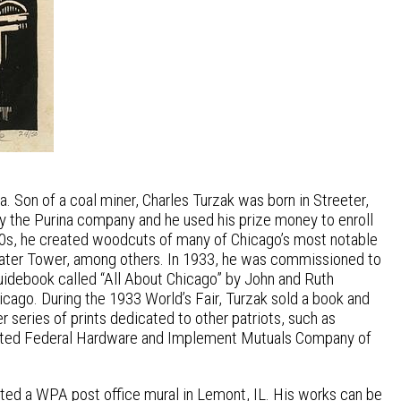
. Son of a coal miner, Charles Turzak was born in Streeter,
by the Purina company and he used his prize money to enroll
& 30s, he created woodcuts of many of Chicago’s most notable
 Water Tower, among others. In 1933, he was commissioned to
guidebook called “All About Chicago” by John and Ruth
icago. During the 1933 World’s Fair, Turzak sold a book and
r series of prints dedicated to other patriots, such as
strated Federal Hardware and Implement Mutuals Company of
eated a WPA post office mural in Lemont, IL. His works can be