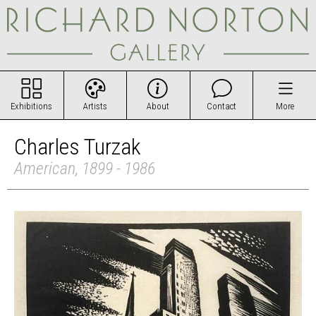
Exhibitions
Artists
About
Contact
More
Charles Turzak
American, 1899 - 1986