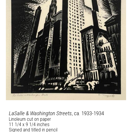
LaSalle & Washington Streets
, ca. 1933-1934
Linoleum cut on paper
11 1/4 x 9 1/4 inches
Signed and titled in pencil