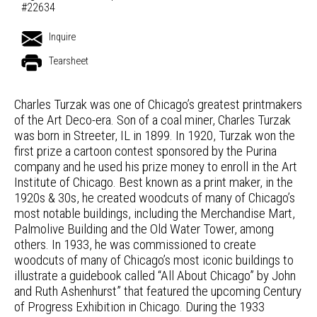
#22634
Inquire
Tearsheet
Charles Turzak was one of Chicago’s greatest printmakers
of the Art Deco-era. Son of a coal miner, Charles Turzak
was born in Streeter, IL in 1899. In 1920, Turzak won the
first prize a cartoon contest sponsored by the Purina
company and he used his prize money to enroll in the Art
Institute of Chicago. Best known as a print maker, in the
1920s & 30s, he created woodcuts of many of Chicago’s
most notable buildings, including the Merchandise Mart,
Palmolive Building and the Old Water Tower, among
others. In 1933, he was commissioned to create
woodcuts of many of Chicago’s most iconic buildings to
illustrate a guidebook called “All About Chicago” by John
and Ruth Ashenhurst” that featured the upcoming Century
of Progress Exhibition in Chicago. During the 1933