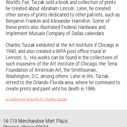
World’s Fair, Turzak sold a book and collection of prints
he created about Abraham Lincoln. Later, he created
other series of prints dedicated to other patriots, such as
Benjamin Franklin and Alexander Hamilton. Some of
these prints also illustrated Federal Hardware and
Implement Mutuals Company of Dallas calendars.
Charles Turzak exhibited at the Art Institute if Chicago in
1940, and also created a WPA post office mural in
Lemont, IL. His works can be found in the collections of
such museums of the Art Institute of Chicago, the Terra
Foundation of American Art, the Smithsonian,
Washington, D.C, among others. Later in life, Turzak
retired to the Orlando Florida area, where he continued to
create prints and paint until his death in 1986.
67 additional artworks by Charles Turzak
14-119 Merchandise Mart Plaza