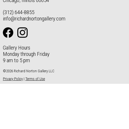
Chicago, Illinois 60654
(312) 644-8855
info@richardnortongallery.com
Gallery Hours
Monday through Friday
9 am to 5 pm
©2026 Richard Norton Gallery LLC
Privacy Policy
|
Terms of Use