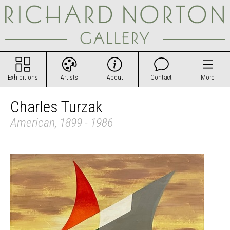
Exhibitions
Artists
About
Contact
More
Charles Turzak
American, 1899 - 1986