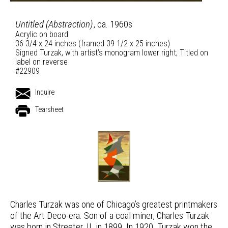
Untitled (Abstraction)
, ca. 1960s
Acrylic on board
36 3/4 x 24 inches (framed 39 1/2 x 25 inches)
Signed Turzak, with artist’s monogram lower right; Titled on
label on reverse
#22909
Inquire
Tearsheet
Charles Turzak was one of Chicago’s greatest printmakers
of the Art Deco-era. Son of a coal miner, Charles Turzak
was born in Streeter, IL in 1899. In 1920, Turzak won the