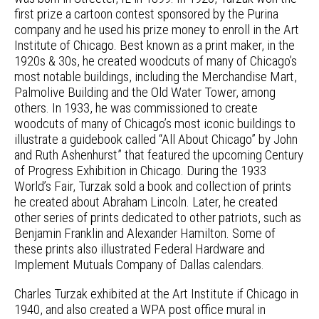
first prize a cartoon contest sponsored by the Purina
company and he used his prize money to enroll in the Art
Institute of Chicago. Best known as a print maker, in the
1920s & 30s, he created woodcuts of many of Chicago’s
most notable buildings, including the Merchandise Mart,
Palmolive Building and the Old Water Tower, among
others. In 1933, he was commissioned to create
woodcuts of many of Chicago’s most iconic buildings to
illustrate a guidebook called “All About Chicago” by John
and Ruth Ashenhurst” that featured the upcoming Century
of Progress Exhibition in Chicago. During the 1933
World’s Fair, Turzak sold a book and collection of prints
he created about Abraham Lincoln. Later, he created
other series of prints dedicated to other patriots, such as
Benjamin Franklin and Alexander Hamilton. Some of
these prints also illustrated Federal Hardware and
Implement Mutuals Company of Dallas calendars.
Charles Turzak exhibited at the Art Institute if Chicago in
1940, and also created a WPA post office mural in