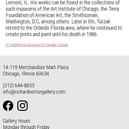
Lemont, IL. His works can be found in the collections of
such museums of the Art Institute of Chicago, the Terra
Foundation of American Art, the Smithsonian,
Washington, D.C, among others. Later in life, Turzak
retired to the Orlando Florida area, where he continued to
create prints and paint until his death in 1986.
67 additional artworks by Charles Turzak
14-119 Merchandise Mart Plaza
Chicago, Illinois 60654
(312) 644-8855
info@richardnortongallery.com
Gallery Hours
Monday through Friday