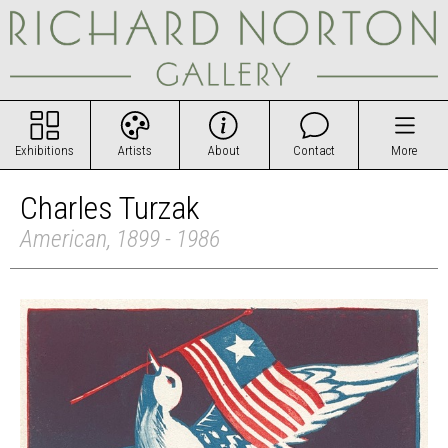
Exhibitions
Artists
About
Contact
More
Charles Turzak
American, 1899 - 1986