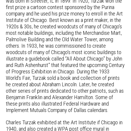
was born in Streeter, IL in 1899. In 1920, Turzak won the
first prize a cartoon contest sponsored by the Purina
company and he used his prize money to enroll in the Art
Institute of Chicago. Best known as a print maker, in the
1920s & 30s, he created woodcuts of many of Chicago’s
most notable buildings, including the Merchandise Mart,
Palmolive Building and the Old Water Tower, among
others. In 1933, he was commissioned to create
woodcuts of many of Chicago’s most iconic buildings to
illustrate a guidebook called “All About Chicago” by John
and Ruth Ashenhurst” that featured the upcoming Century
of Progress Exhibition in Chicago. During the 1933
World’s Fair, Turzak sold a book and collection of prints
he created about Abraham Lincoln. Later, he created
other series of prints dedicated to other patriots, such as
Benjamin Franklin and Alexander Hamilton. Some of
these prints also illustrated Federal Hardware and
Implement Mutuals Company of Dallas calendars.
Charles Turzak exhibited at the Art Institute if Chicago in
1940, and also created a WPA post office mural in