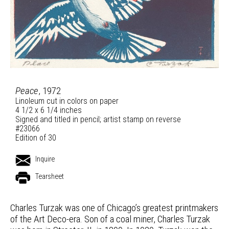
Peace
, 1972
Linoleum cut in colors on paper
4 1/2 x 6 1/4 inches
Signed and titled in pencil; artist stamp on reverse
#23066
Edition of 30
Inquire
Tearsheet
Charles Turzak was one of Chicago’s greatest printmakers
of the Art Deco-era. Son of a coal miner, Charles Turzak