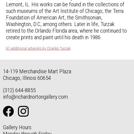
Lemont, IL. His works can be found in the collections of
such museums of the Art Institute of Chicago, the Terra
Foundation of American Art, the Smithsonian,
Washington, D.C, among others. Later in life, Turzak
retired to the Orlando Florida area, where he continued to
create prints and paint until his death in 1986.
67 additional artworks by Charles Turzak
14-119 Merchandise Mart Plaza
Chicago, Illinois 60654
(312) 644-8855
info@richardnortongallery.com
Gallery Hours
Monday through Friday