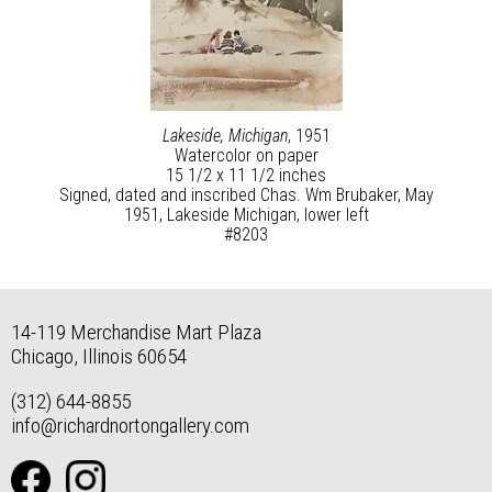
Lakeside, Michigan
, 1951
Watercolor on paper
15 1/2 x 11 1/2 inches
Signed, dated and inscribed Chas. Wm Brubaker, May
1951, Lakeside Michigan, lower left
#8203
14-119 Merchandise Mart Plaza
Chicago, Illinois 60654
(312) 644-8855
info@richardnortongallery.com