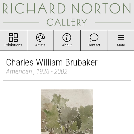
Exhibitions
Artists
About
Contact
More
Charles William Brubaker
American , 1926 - 2002