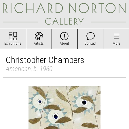
Exhibitions
Artists
About
Contact
More
Christopher Chambers
American, b. 1960