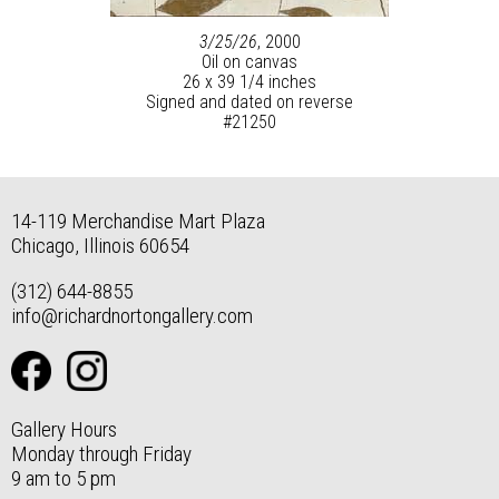
3/25/26
, 2000
Oil on canvas
26 x 39 1/4 inches
Signed and dated on reverse
#21250
14-119 Merchandise Mart Plaza
Chicago, Illinois 60654
(312) 644-8855
info@richardnortongallery.com
Gallery Hours
Monday through Friday
9 am to 5 pm