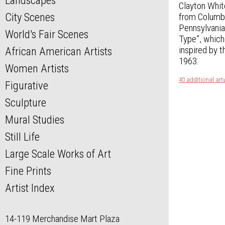
Landscapes
Clayton Whit
City Scenes
from Columbi
Pennsylvania
World's Fair Scenes
Type”, which 
inspired by t
African American Artists
1963.
Women Artists
40 additional art
Figurative
Sculpture
Mural Studies
Still Life
Large Scale Works of Art
Fine Prints
Artist Index
14-119 Merchandise Mart Plaza