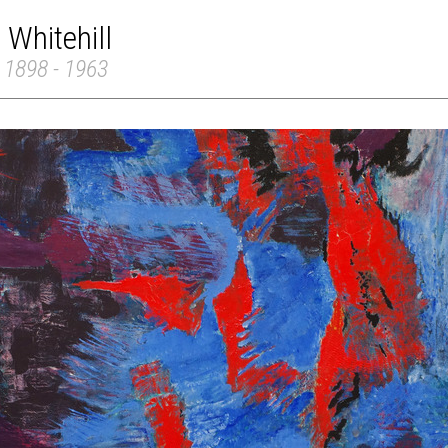
 Whitehill
 1898 - 1963