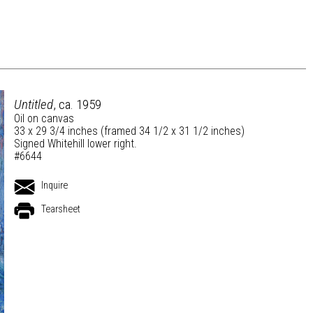
Untitled
, ca. 1959
Oil on canvas
33 x 29 3/4 inches (framed 34 1/2 x 31 1/2 inches)
Signed Whitehill lower right.
#6644
Inquire
Tearsheet