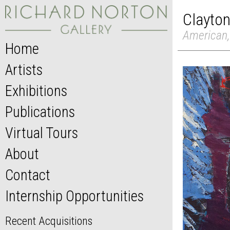
Clayton
American,
Home
Artists
Exhibitions
Publications
Virtual Tours
About
Contact
Internship Opportunities
Recent Acquisitions