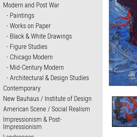
Modern and Post War
Paintings
Works on Paper
Black & White Drawings
Figure Studies
Chicago Modern
Mid-Century Modern
Architectural & Design Studies
Contemporary
New Bauhaus / Institute of Design
American Scene / Social Realism
Impressionism & Post-
Impressionism