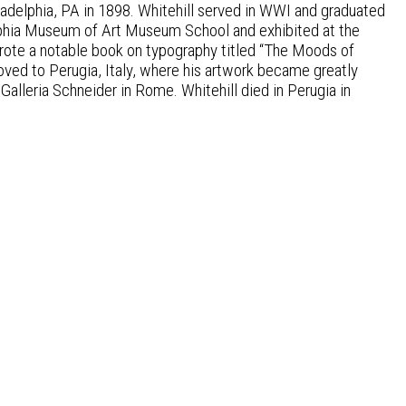
ladelphia, PA in 1898. Whitehill served in WWI and graduated
elphia Museum of Art Museum School and exhibited at the
rote a notable book on typography titled “The Moods of
 moved to Perugia, Italy, where his artwork became greatly
h Galleria Schneider in Rome. Whitehill died in Perugia in