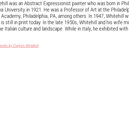
ehill was an Abstract Expressionist painter who was born in Phi
a University in 1921. He was a Professor of Art at the Philad
 Academy, Philadelphia, PA, among others. In 1947, Whitehill w
is still in print today. In the late 1950s, Whitehill and his wife
he Italian culture and landscape. While in Italy, he exhibited wit
works by Clayton Whitehill