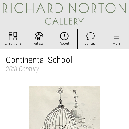
Exhibitions
Artists
About
Contact
More
Continental School
20th Century