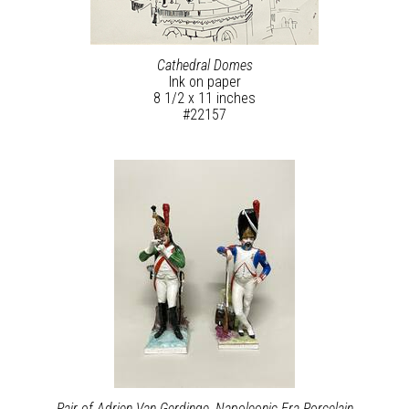
Cathedral Domes
Ink on paper
8 1/2 x 11 inches
#22157
Pair of Adrien Van Gerdinge, Napoleonic Era Porcelain