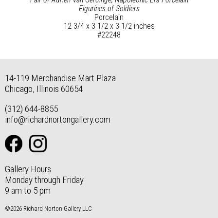
Figurines of Soldiers
Porcelain
12 3/4 x 3 1/2 x 3 1/2 inches
#22248
14-119 Merchandise Mart Plaza
Chicago, Illinois 60654
(312) 644-8855
info@richardnortongallery.com
Gallery Hours
Monday through Friday
9 am to 5 pm
©2026 Richard Norton Gallery LLC