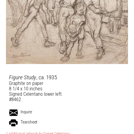
Figure Study
, ca. 1935
Graphite on paper
8 1/4 x 10 inches
Signed Celentano lower left.
#8462
Inquire
Tearsheet
1 additional artwork by Daniel Celentano