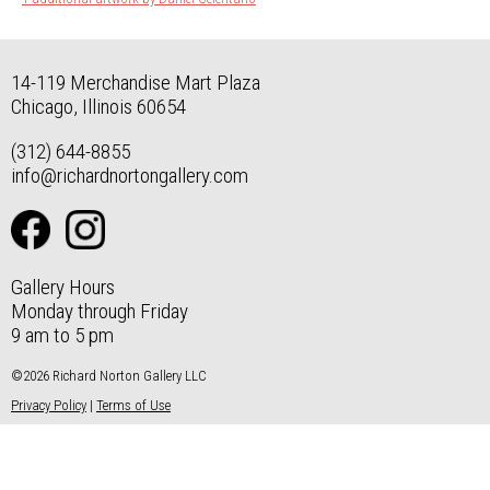
14-119 Merchandise Mart Plaza
Chicago, Illinois 60654
(312) 644-8855
info@richardnortongallery.com
Gallery Hours
Monday through Friday
9 am to 5 pm
©2026 Richard Norton Gallery LLC
Privacy Policy
|
Terms of Use