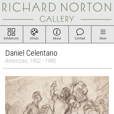
Exhibitions
Artists
About
Contact
More
Daniel Celentano
American, 1902 - 1980