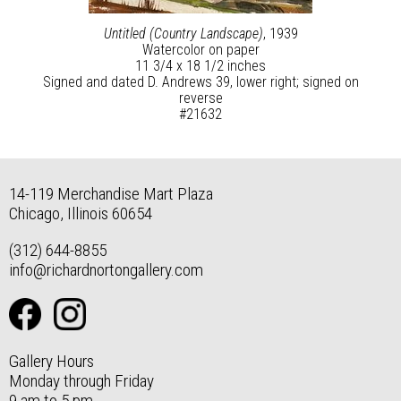
Untitled (Country Landscape)
, 1939
Watercolor on paper
11 3/4 x 18 1/2 inches
Signed and dated D. Andrews 39, lower right; signed on
reverse
#21632
14-119 Merchandise Mart Plaza
Chicago, Illinois 60654
(312) 644-8855
info@richardnortongallery.com
Gallery Hours
Monday through Friday
9 am to 5 pm