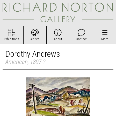
Exhibitions
Artists
About
Contact
More
Dorothy Andrews
American, 1897-?