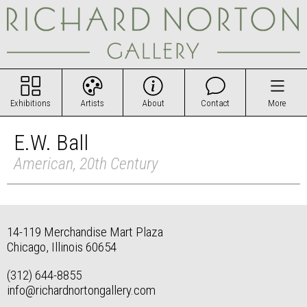
Exhibitions
Artists
About
Contact
More
E.W. Ball
American, 20th Century
14-119 Merchandise Mart Plaza
Chicago, Illinois 60654
(312) 644-8855
info@richardnortongallery.com