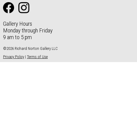
Gallery Hours
Monday through Friday
9 am to 5 pm
©2026 Richard Norton Gallery LLC
Privacy Policy
|
Terms of Use