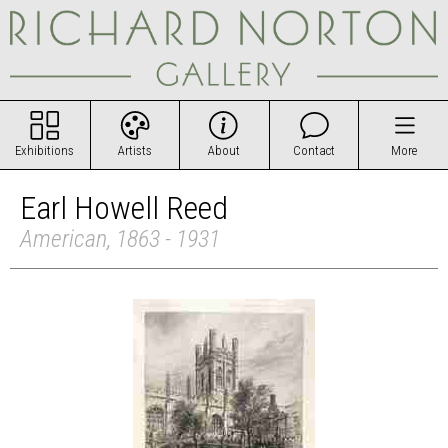
Exhibitions
Artists
About
Contact
More
Earl Howell Reed
American, 1863 - 1931