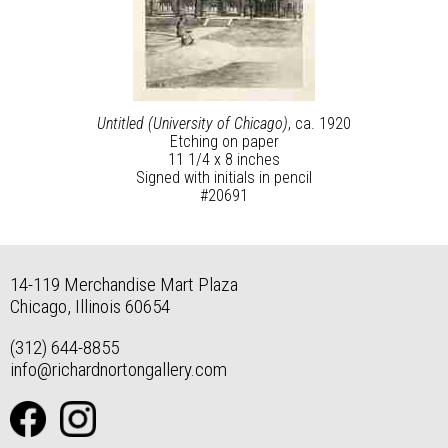
Untitled (University of Chicago)
, ca. 1920
Etching on paper
11 1/4 x 8 inches
Signed with initials in pencil
#20691
14-119 Merchandise Mart Plaza
Chicago, Illinois 60654
(312) 644-8855
info@richardnortongallery.com