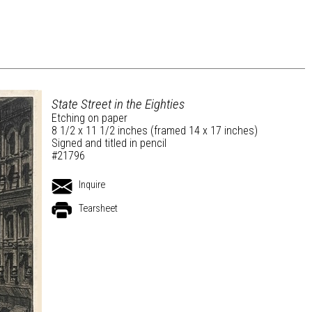
State Street in the Eighties
Etching on paper
8 1/2 x 11 1/2 inches (framed 14 x 17 inches)
Signed and titled in pencil
#21796
Inquire
Tearsheet