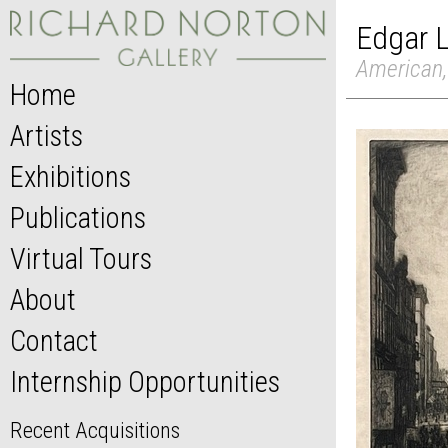
Edgar 
American,
Home
Artists
Exhibitions
Publications
Virtual Tours
About
Contact
Internship Opportunities
Recent Acquisitions