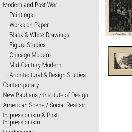
Modern and Post War
Paintings
Works on Paper
Black & White Drawings
Figure Studies
Chicago Modern
Mid-Century Modern
Architectural & Design Studies
Contemporary
New Bauhaus / Institute of Design
American Scene / Social Realism
Impressionism & Post-
Impressionism