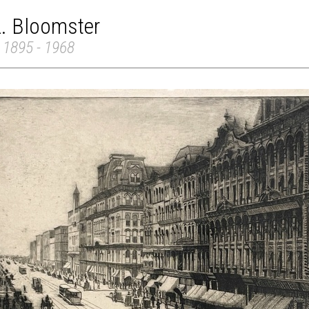
L. Bloomster
 1895 - 1968