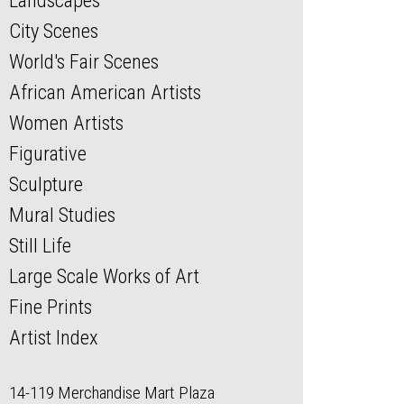
Landscapes
City Scenes
World's Fair Scenes
African American Artists
Women Artists
Figurative
Sculpture
Mural Studies
Still Life
Large Scale Works of Art
Fine Prints
Artist Index
14-119 Merchandise Mart Plaza