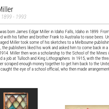
iller
 1899 - 1993
was born James Edgar Miller in Idaho Falls, Idaho in 1899. From t
ed with his father and brother Frank to Australia to raise bees. 
-aged Miller took some of his sketches to a Melbourne publis
 the publishers liked his work and asked him to come back in a ye
 1914. Miller then won a scholarship to the School of the Mines i
d a job at Tulloch and King Lithographers. In 1915, with the thr
her scraped enough money together to get him back to the United
caught the eye of a school official, who then made arrangements 