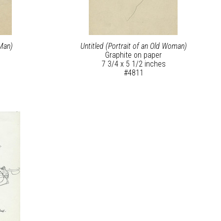
 Man)
Untitled (Portrait of an Old Woman)
Graphite on paper
7 3/4 x 5 1/2 inches
#4811