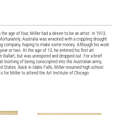
he age of four, Miller had a desire to be an artist. In 1913,
Unfortunately, Australia was wracked with a crippling drought
hing company, hoping to make some money. Although his work
ar or two. At the age of 13, he entered his first art
n Ballart, but was uninspired and dropped out. For a brief
eat looming of being conscripted into the Australian army,
 States. Back in Idaho Falls, Miller resumed high school.
for Miller to attend the Art Institute of Chicago.