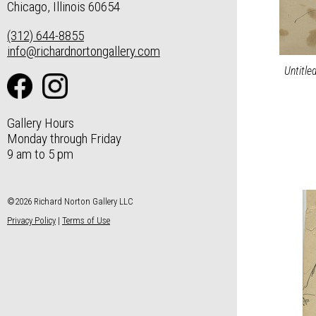
Chicago, Illinois 60654
(312) 644-8855
info@richardnortongallery.com
Untitle
Gallery Hours
Monday through Friday
9 am to 5 pm
©2026 Richard Norton Gallery LLC
Privacy Policy
|
Terms of Use