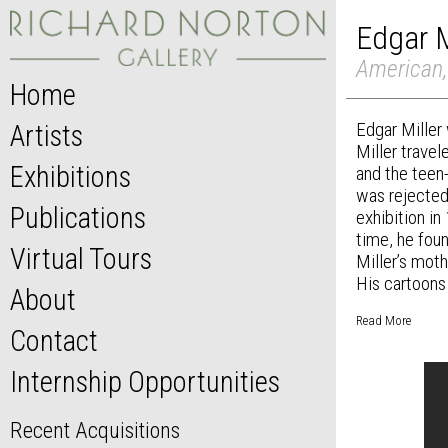
Edgar M
American,
Home
Edgar Miller 
Artists
Miller travel
Exhibitions
and the teen
was rejected,
Publications
exhibition in
time, he foun
Virtual Tours
Miller’s mot
His cartoons 
About
Read More
Contact
Internship Opportunities
Recent Acquisitions