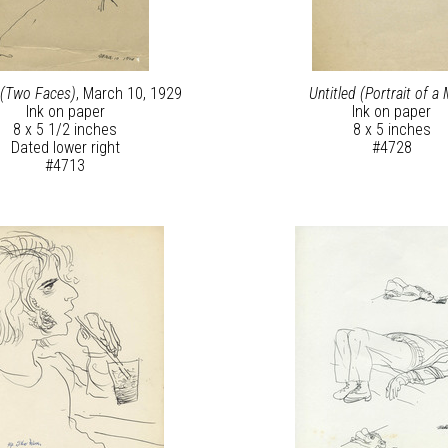
 (Two Faces)
, March 10, 1929
Untitled (Portrait of a
Ink on paper
Ink on paper
8 x 5 1/2 inches
8 x 5 inches
Dated lower right
#4728
#4713