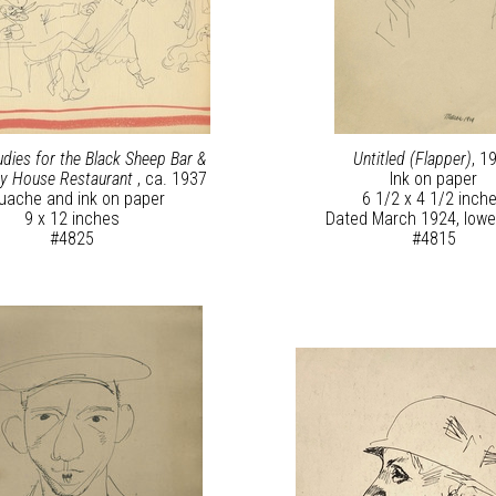
udies for the Black Sheep Bar &
Untitled (Flapper)
, 1
y House Restaurant
, ca. 1937
Ink on paper
uache and ink on paper
6 1/2 x 4 1/2 inch
9 x 12 inches
Dated March 1924, lower
#4825
#4815