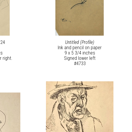
924
Untitled (Profile)
Ink and pencil on paper
es
9 x 5 3/4 inches
 right.
Signed lower left
#4733