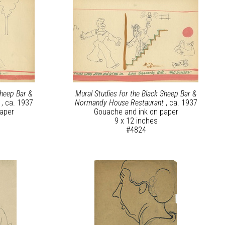
Sheep Bar &
Mural Studies for the Black Sheep Bar &
t
, ca. 1937
Normandy House Restaurant
, ca. 1937
aper
Gouache and ink on paper
9 x 12 inches
#4824