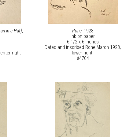
an in a Hat)
,
Rone
, 1928
Ink on paper
6 1/2 x 6 inches
Dated and inscribed Rone March 1928,
enter right
lower right.
#4704