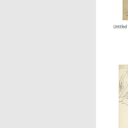
Untitled