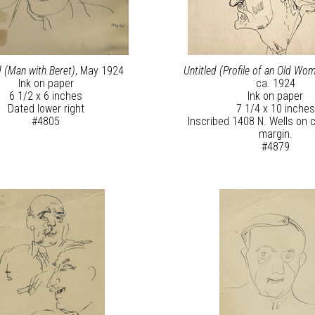
d (Man with Beret)
, May 1924
Untitled (Profile of an Old Wom
Ink on paper
ca. 1924
6 1/2 x 6 inches
Ink on paper
Dated lower right
7 1/4 x 10 inches
#4805
Inscribed 1408 N. Wells on c
margin.
#4879