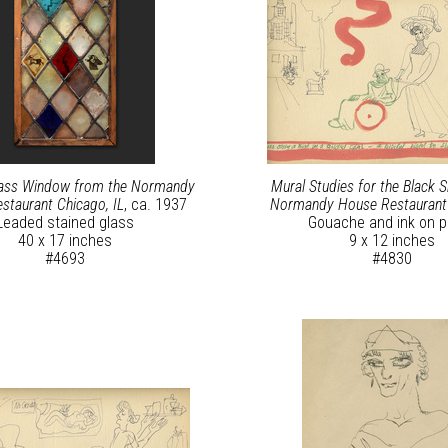
lass Window from the Normandy
Mural Studies for the Black 
staurant Chicago, IL
, ca. 1937
Normandy House Restauran
Leaded stained glass
Gouache and ink on p
40 x 17 inches
9 x 12 inches
#4693
#4830