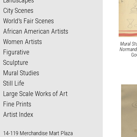
Landscapes
City Scenes
World's Fair Scenes
African American Artists
Women Artists
Mural St
Normand
Figurative
Go
Sculpture
Mural Studies
Still Life
Large Scale Works of Art
Fine Prints
Artist Index
14-119 Merchandise Mart Plaza