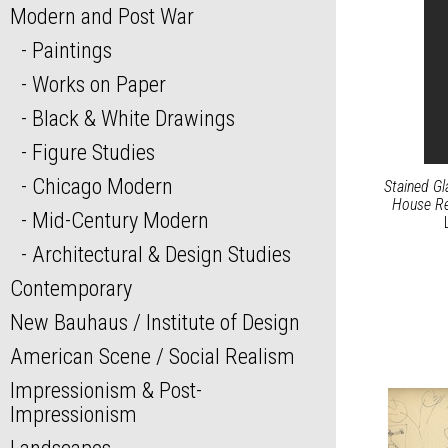
Modern and Post War
Paintings
Works on Paper
Black & White Drawings
Figure Studies
Chicago Modern
Stained G
House Re
Mid-Century Modern
Architectural & Design Studies
Contemporary
New Bauhaus / Institute of Design
American Scene / Social Realism
Impressionism & Post-
Impressionism