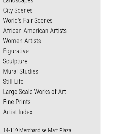
Landscapes
City Scenes
World's Fair Scenes
African American Artists
Women Artists
Figurative
Sculpture
Mural Studies
Still Life
Large Scale Works of Art
Fine Prints
Artist Index
14-119 Merchandise Mart Plaza