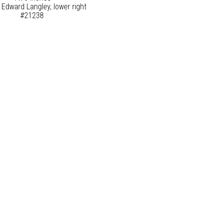
 Edward Langley, lower right
#21238