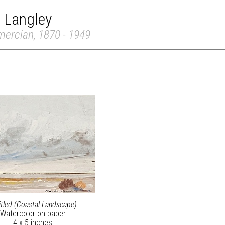
 Langley
mercian, 1870 - 1949
itled (Coastal Landscape)
Watercolor on paper
4 x 5 inches