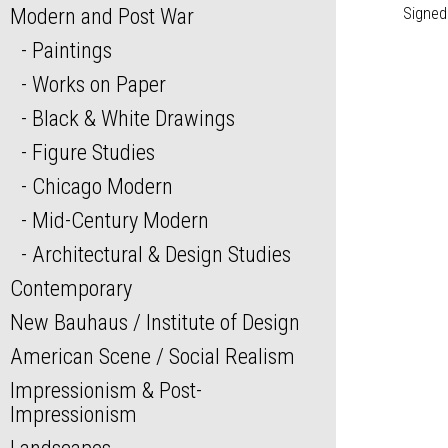
Modern and Post War
Signed
Paintings
Works on Paper
Black & White Drawings
Figure Studies
Chicago Modern
Mid-Century Modern
Architectural & Design Studies
Contemporary
New Bauhaus / Institute of Design
American Scene / Social Realism
Impressionism & Post-
Impressionism