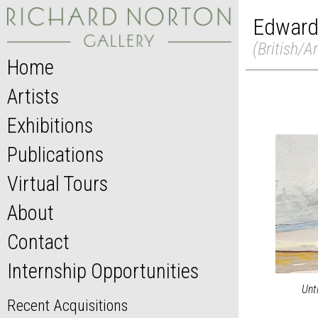
Edward
(British/A
Home
Artists
Exhibitions
Publications
Virtual Tours
About
Contact
Internship Opportunities
Unt
Recent Acquisitions