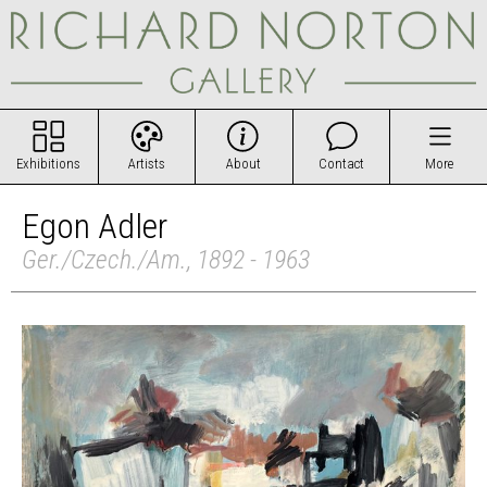
Exhibitions
Artists
About
Contact
More
Egon Adler
Ger./Czech./Am., 1892 - 1963