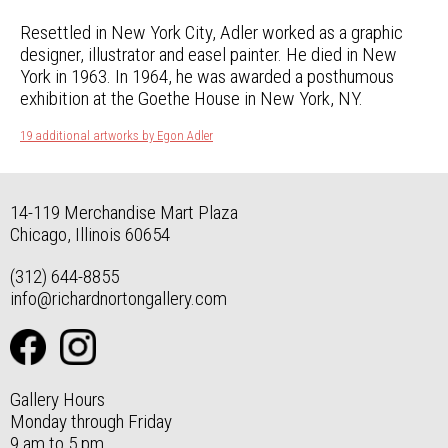
Resettled in New York City, Adler worked as a graphic
designer, illustrator and easel painter. He died in New
York in 1963. In 1964, he was awarded a posthumous
exhibition at the Goethe House in New York, NY.
19 additional artworks by Egon Adler
14-119 Merchandise Mart Plaza
Chicago, Illinois 60654
(312) 644-8855
info@richardnortongallery.com
Gallery Hours
Monday through Friday
9 am to 5 pm