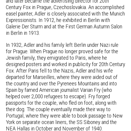
and later became the advertising director for 20th
Century Fox in Prague, Czechoslovakia. An accomplished
easel painter, Adler is closely associated with the Munich
Expressionists. In 1912, he exhibited in Berlin with
Galerie Der Sturm and at the First German Autumn Salon
in Berlin in 1913.
In 1932, Adler and his family left Berlin under Nazi rule
for Prague. When Prague no longer proved safe for the
Jewish family, they emigrated to Paris, where he
designed posters and worked in publicity for 20th Century
Fox. After Paris fell to the Nazis, Adler and his wife
departed for Marseilles, where they were aided out of
the country and over the Pyrenees Mountains and into
Spain by famed American journalist Varian Fry (who
helped over 2,000 refugees to escape). Fry forged
passports for the couple, who fled on foot, along with
their dog. The couple eventually made their way to
Portugal, where they were able to book passage to New
York on separate ocean liners, the SS Siboney and the
NEA Hallas in October and November of 1940.