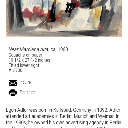
Near Marciana Alta
, ca. 1960
Gouache on paper
19 1/2 x 27 1/2 inches
Titled lower right
#13730
Inquire
Tearsheet
Egon Adler was born in Karlsbad, Germany in 1892. Adler
attended art academies in Berlin, Munich and Weimar. In
the 1930s, he owned his own advertising agency in Berlin