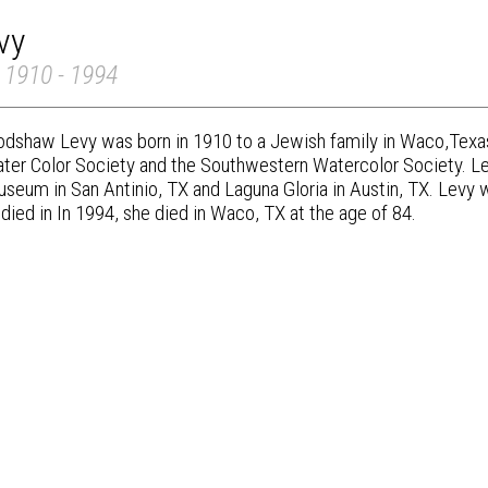
vy
 1910 - 1994
odshaw Levy was born in 1910 to a Jewish family in Waco,Texa
ter Color Society and the Southwestern Watercolor Society. L
seum in San Antinio, TX and Laguna Gloria in Austin, TX. Levy
died in In 1994, she died in Waco, TX at the age of 84.