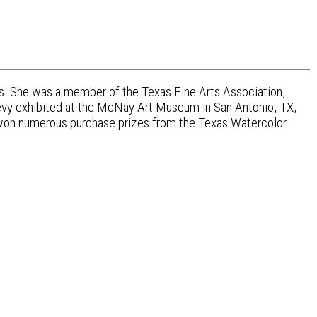
s. She was a member of the Texas Fine Arts Association,
evy exhibited at the McNay Art Museum in San Antonio, TX,
 won numerous purchase prizes from the Texas Watercolor