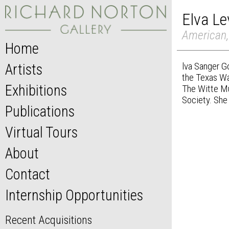
Elva Le
American,
Home
lva Sanger G
Artists
the Texas Wa
Exhibitions
The Witte Mu
Society. She 
Publications
Virtual Tours
About
Contact
Internship Opportunities
Recent Acquisitions