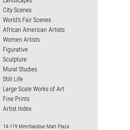
Landscapes
City Scenes
World's Fair Scenes
African American Artists
Women Artists
Figurative
Sculpture
Mural Studies
Still Life
Large Scale Works of Art
Fine Prints
Artist Index
14-119 Merchandise Mart Plaza