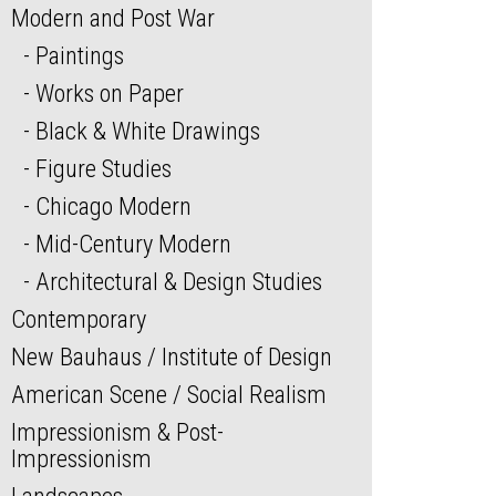
Modern and Post War
Paintings
Works on Paper
Black & White Drawings
Figure Studies
Chicago Modern
Mid-Century Modern
Architectural & Design Studies
Contemporary
New Bauhaus / Institute of Design
American Scene / Social Realism
Impressionism & Post-
Impressionism