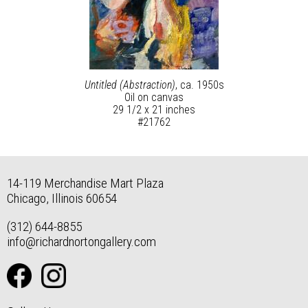
Untitled (Abstraction)
, ca. 1950s
Oil on canvas
29 1/2 x 21 inches
#21762
14-119 Merchandise Mart Plaza
Chicago, Illinois 60654
(312) 644-8855
info@richardnortongallery.com