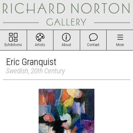
Exhibitions
Artists
About
Contact
More
Eric Granquist
Swedish, 20th Century