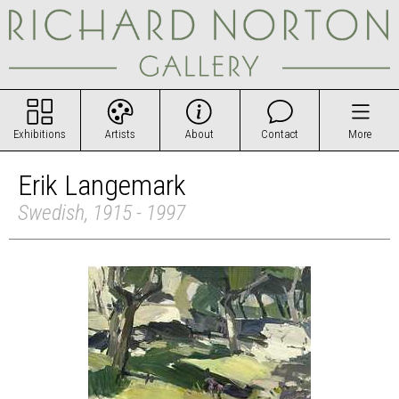
Exhibitions
Artists
About
Contact
More
Erik Langemark
Swedish, 1915 - 1997