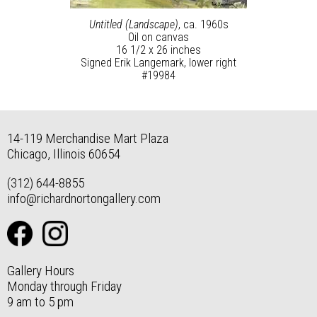
Untitled (Landscape)
, ca. 1960s
Oil on canvas
16 1/2 x 26 inches
Signed Erik Langemark, lower right
#19984
14-119 Merchandise Mart Plaza
Chicago, Illinois 60654
(312) 644-8855
info@richardnortongallery.com
Gallery Hours
Monday through Friday
9 am to 5 pm