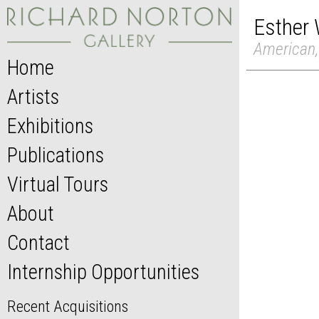
Esther 
American,
Home
Artists
Exhibitions
Publications
Virtual Tours
About
Contact
Internship Opportunities
Recent Acquisitions