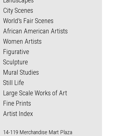
Landscapes
City Scenes
World's Fair Scenes
African American Artists
Women Artists
Figurative
Sculpture
Mural Studies
Still Life
Large Scale Works of Art
Fine Prints
Artist Index
14-119 Merchandise Mart Plaza