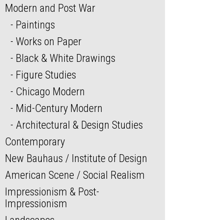
Modern and Post War
Paintings
Works on Paper
Black & White Drawings
Figure Studies
Chicago Modern
Mid-Century Modern
Architectural & Design Studies
Contemporary
New Bauhaus / Institute of Design
American Scene / Social Realism
Impressionism & Post-
Impressionism