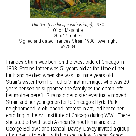
Untitled (Landscape with Bridge)
, 1930
Oil on Masonite
20 x 24 inches
Signed and dated Frances Strain 1930, lower right
#22884
Frances Strain was born on the west side of Chicago in
1898. Strain’s father was 51 years old at the time of her
birth and he died when she was just nine years old.
Strain’s sister from her father’s first marriage, who was 20
years her senior, supported the family as the death left
her mother bereft. Strain’s older sister eventually moved
Strain and her younger sister to Chicago’s Hyde Park
neighborhood. A childhood interest in art, led her to her
enrolling in the Art Institute of Chicago during WWI. There
she studied with such Ashcan School luminaries as
George Bellows and Randall Davey. Davey invited a group
of students to paint with him and fellow Ashcan School