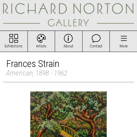
Exhibitions
Artists
About
Contact
More
Frances Strain
American, 1898 - 1962