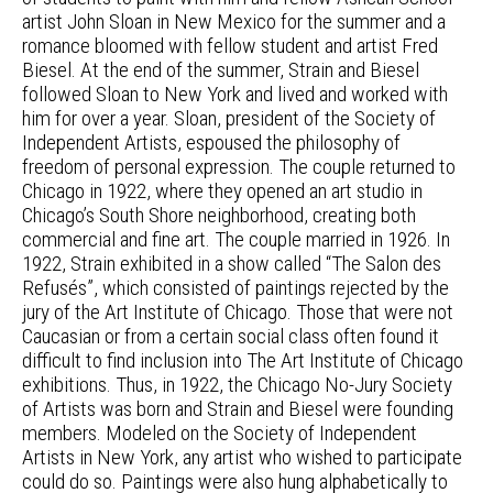
artist John Sloan in New Mexico for the summer and a
romance bloomed with fellow student and artist Fred
Biesel. At the end of the summer, Strain and Biesel
followed Sloan to New York and lived and worked with
him for over a year. Sloan, president of the Society of
Independent Artists, espoused the philosophy of
freedom of personal expression. The couple returned to
Chicago in 1922, where they opened an art studio in
Chicago’s South Shore neighborhood, creating both
commercial and fine art. The couple married in 1926. In
1922, Strain exhibited in a show called “The Salon des
Refusés”, which consisted of paintings rejected by the
jury of the Art Institute of Chicago. Those that were not
Caucasian or from a certain social class often found it
difficult to find inclusion into The Art Institute of Chicago
exhibitions. Thus, in 1922, the Chicago No-Jury Society
of Artists was born and Strain and Biesel were founding
members. Modeled on the Society of Independent
Artists in New York, any artist who wished to participate
could do so. Paintings were also hung alphabetically to