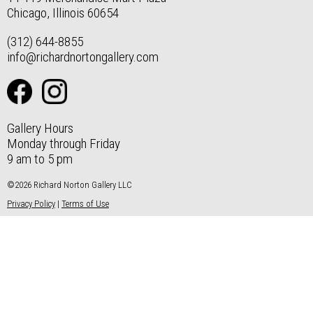
Chicago, Illinois 60654
(312) 644-8855
info@richardnortongallery.com
Gallery Hours
Monday through Friday
9 am to 5 pm
©2026 Richard Norton Gallery LLC
Privacy Policy
|
Terms of Use