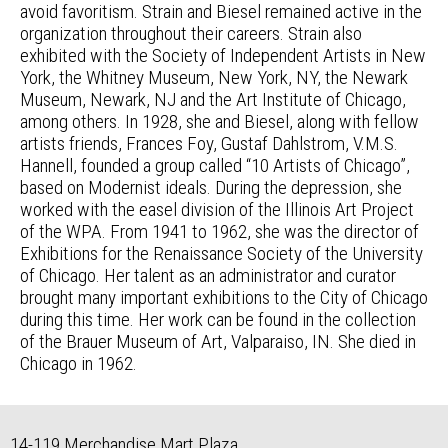
avoid favoritism. Strain and Biesel remained active in the
organization throughout their careers. Strain also
exhibited with the Society of Independent Artists in New
York, the Whitney Museum, New York, NY, the Newark
Museum, Newark, NJ and the Art Institute of Chicago,
among others. In 1928, she and Biesel, along with fellow
artists friends, Frances Foy, Gustaf Dahlstrom, V.M.S.
Hannell, founded a group called “10 Artists of Chicago”,
based on Modernist ideals. During the depression, she
worked with the easel division of the Illinois Art Project
of the WPA. From 1941 to 1962, she was the director of
Exhibitions for the Renaissance Society of the University
of Chicago. Her talent as an administrator and curator
brought many important exhibitions to the City of Chicago
during this time. Her work can be found in the collection
of the Brauer Museum of Art, Valparaiso, IN. She died in
Chicago in 1962.
14-119 Merchandise Mart Plaza