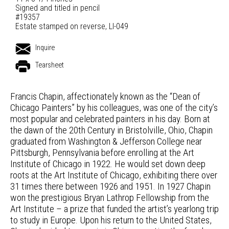
Signed and titled in pencil
#19357
Estate stamped on reverse, LI-049
Inquire
Tearsheet
Francis Chapin, affectionately known as the “Dean of
Chicago Painters” by his colleagues, was one of the city’s
most popular and celebrated painters in his day. Born at
the dawn of the 20th Century in Bristolville, Ohio, Chapin
graduated from Washington & Jefferson College near
Pittsburgh, Pennsylvania before enrolling at the Art
Institute of Chicago in 1922. He would set down deep
roots at the Art Institute of Chicago, exhibiting there over
31 times there between 1926 and 1951. In 1927 Chapin
won the prestigious Bryan Lathrop Fellowship from the
Art Institute – a prize that funded the artist’s yearlong trip
to study in Europe. Upon his return to the United States,