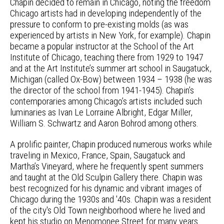
Chapin decided to remain in Chicago, noting the freedom
Chicago artists had in developing independently of the
pressure to conform to pre-existing molds (as was
experienced by artists in New York, for example). Chapin
became a popular instructor at the School of the Art
Institute of Chicago, teaching there from 1929 to 1947
and at the Art Institute’s summer art school in Saugatuck,
Michigan (called Ox-Bow) between 1934 – 1938 (he was
the director of the school from 1941-1945). Chapin’s
contemporaries among Chicago’s artists included such
luminaries as Ivan Le Lorraine Albright, Edgar Miller,
William S. Schwartz and Aaron Bohrod among others.
A prolific painter, Chapin produced numerous works while
traveling in Mexico, France, Spain, Saugatuck and
Martha’s Vineyard, where he frequently spent summers
and taught at the Old Sculpin Gallery there. Chapin was
best recognized for his dynamic and vibrant images of
Chicago during the 1930s and '40s. Chapin was a resident
of the city's Old Town neighborhood where he lived and
kept his studio on Menomonee Street for many years.