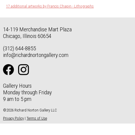
17 additional artworks by Francis Chapin - Lithographs
14-119 Merchandise Mart Plaza
Chicago, Illinois 60654
(312) 644-8855
info@richardnortongallery.com
Gallery Hours
Monday through Friday
9 am to 5 pm
©2026 Richard Norton Gallery LLC
Privacy Policy
|
Terms of Use