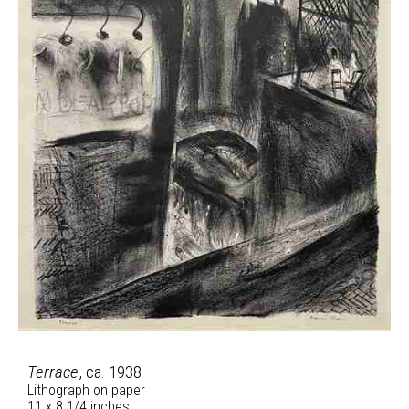
Terrace
, ca. 1938
Lithograph on paper
11 x 8 1/4 inches