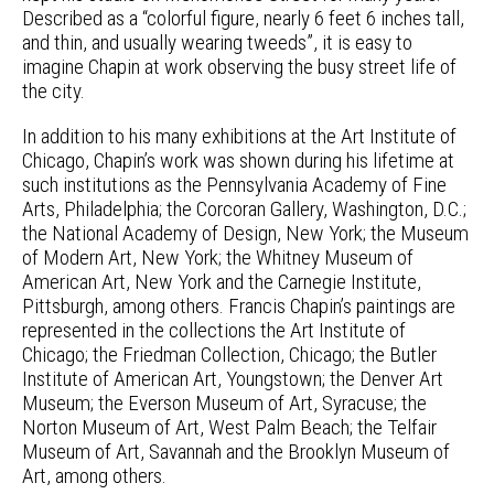
Described as a “colorful figure, nearly 6 feet 6 inches tall,
and thin, and usually wearing tweeds”, it is easy to
imagine Chapin at work observing the busy street life of
the city.
In addition to his many exhibitions at the Art Institute of
Chicago, Chapin’s work was shown during his lifetime at
such institutions as the Pennsylvania Academy of Fine
Arts, Philadelphia; the Corcoran Gallery, Washington, D.C.;
the National Academy of Design, New York; the Museum
of Modern Art, New York; the Whitney Museum of
American Art, New York and the Carnegie Institute,
Pittsburgh, among others. Francis Chapin’s paintings are
represented in the collections the Art Institute of
Chicago; the Friedman Collection, Chicago; the Butler
Institute of American Art, Youngstown; the Denver Art
Museum; the Everson Museum of Art, Syracuse; the
Norton Museum of Art, West Palm Beach; the Telfair
Museum of Art, Savannah and the Brooklyn Museum of
Art, among others.