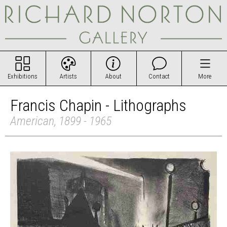
Exhibitions
Artists
About
Contact
More
Francis Chapin - Lithographs
American, 1899 - 1965