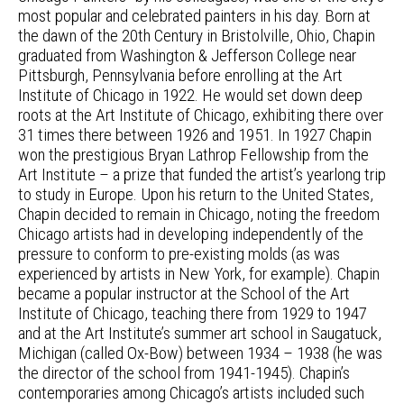
most popular and celebrated painters in his day. Born at
the dawn of the 20th Century in Bristolville, Ohio, Chapin
graduated from Washington & Jefferson College near
Pittsburgh, Pennsylvania before enrolling at the Art
Institute of Chicago in 1922. He would set down deep
roots at the Art Institute of Chicago, exhibiting there over
31 times there between 1926 and 1951. In 1927 Chapin
won the prestigious Bryan Lathrop Fellowship from the
Art Institute – a prize that funded the artist’s yearlong trip
to study in Europe. Upon his return to the United States,
Chapin decided to remain in Chicago, noting the freedom
Chicago artists had in developing independently of the
pressure to conform to pre-existing molds (as was
experienced by artists in New York, for example). Chapin
became a popular instructor at the School of the Art
Institute of Chicago, teaching there from 1929 to 1947
and at the Art Institute’s summer art school in Saugatuck,
Michigan (called Ox-Bow) between 1934 – 1938 (he was
the director of the school from 1941-1945). Chapin’s
contemporaries among Chicago’s artists included such