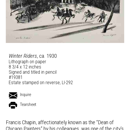
Winter Riders
, ca. 1930
Lithograph on paper
8 3/4 x 12 inches
Signed and titled in pencil
#19381
Estate stamped on reverse, LI-292
Inquire
Tearsheet
Francis Chapin, affectionately known as the “Dean of
Chicago Painters” by his colleagues, was one of the city’s