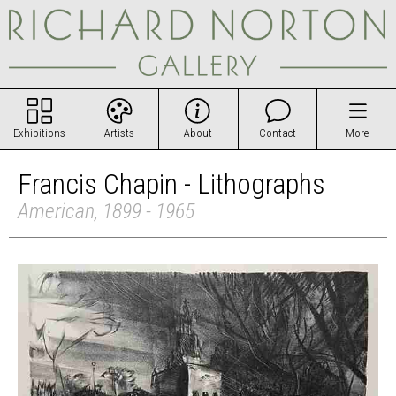
Exhibitions
Artists
About
Contact
More
Francis Chapin - Lithographs
American, 1899 - 1965