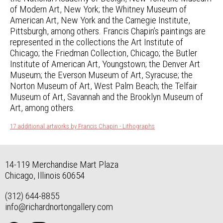
of Modern Art, New York; the Whitney Museum of
American Art, New York and the Carnegie Institute,
Pittsburgh, among others. Francis Chapin’s paintings are
represented in the collections the Art Institute of
Chicago; the Friedman Collection, Chicago; the Butler
Institute of American Art, Youngstown; the Denver Art
Museum; the Everson Museum of Art, Syracuse; the
Norton Museum of Art, West Palm Beach; the Telfair
Museum of Art, Savannah and the Brooklyn Museum of
Art, among others.
17 additional artworks by Francis Chapin - Lithographs
14-119 Merchandise Mart Plaza
Chicago, Illinois 60654
(312) 644-8855
info@richardnortongallery.com