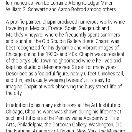
luminaries as Ivan Le Lorraine Albright, Edgar Miller,
William S. Schwartz and Aaron Bohrod among others.
A prolific painter, Chapin produced numerous works while
traveling in Mexico, France, Spain, Saugatuck and
Martha’s Vineyard, where he frequently spent summers
and taught at the Old Sculpin Gallery there. Chapin was
best recognized for his dynamic and vibrant images of
Chicago during the 1930s and '40s. Chapin was a resident
of the city's Old Town neighborhood where he lived and
kept his studio on Menomonee Street for many years.
Described as a “colorful figure, nearly 6 feet 6 inches tall,
and thin, and usually wearing tweeds”, it is easy to
imagine Chapin at work observing the busy street life of
the city.
In addition to his many exhibitions at the Art Institute of
Chicago, Chapin’s work was shown during his lifetime at
such institutions as the Pennsylvania Academy of Fine
Arts, Philadelphia; the Corcoran Gallery, Washington, D.C.;
the National Academy of Design, New York; the Museum