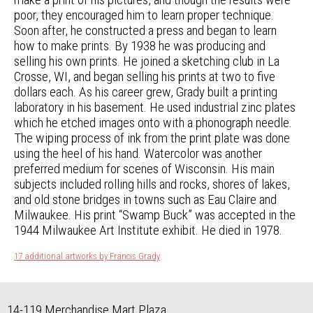
poor, they encouraged him to learn proper technique.
Soon after, he constructed a press and began to learn
how to make prints. By 1938 he was producing and
selling his own prints. He joined a sketching club in La
Crosse, WI, and began selling his prints at two to five
dollars each. As his career grew, Grady built a printing
laboratory in his basement. He used industrial zinc plates
which he etched images onto with a phonograph needle.
The wiping process of ink from the print plate was done
using the heel of his hand. Watercolor was another
preferred medium for scenes of Wisconsin. His main
subjects included rolling hills and rocks, shores of lakes,
and old stone bridges in towns such as Eau Claire and
Milwaukee. His print “Swamp Buck” was accepted in the
1944 Milwaukee Art Institute exhibit. He died in 1978.
17 additional artworks by Francis Grady
14-119 Merchandise Mart Plaza