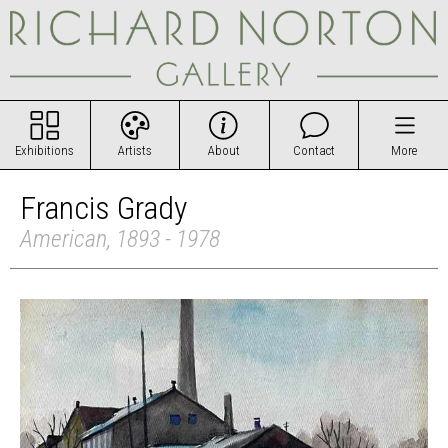
Exhibitions
Artists
About
Contact
More
Francis Grady
American, 1893 - 1978