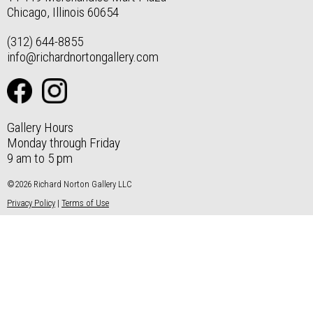
Chicago, Illinois 60654
(312) 644-8855
info@richardnortongallery.com
Gallery Hours
Monday through Friday
9 am to 5 pm
©2026 Richard Norton Gallery LLC
Privacy Policy
|
Terms of Use