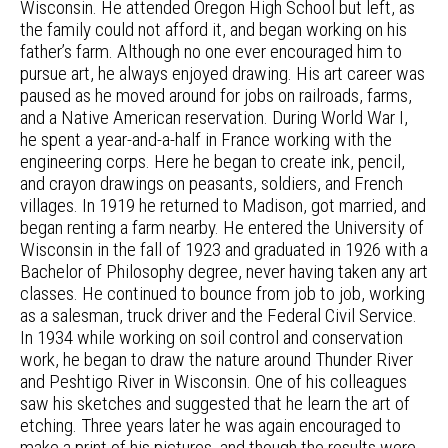
Wisconsin. He attended Oregon High School but left, as
the family could not afford it, and began working on his
father’s farm. Although no one ever encouraged him to
pursue art, he always enjoyed drawing. His art career was
paused as he moved around for jobs on railroads, farms,
and a Native American reservation. During World War I,
he spent a year-and-a-half in France working with the
engineering corps. Here he began to create ink, pencil,
and crayon drawings on peasants, soldiers, and French
villages. In 1919 he returned to Madison, got married, and
began renting a farm nearby. He entered the University of
Wisconsin in the fall of 1923 and graduated in 1926 with a
Bachelor of Philosophy degree, never having taken any art
classes. He continued to bounce from job to job, working
as a salesman, truck driver and the Federal Civil Service.
In 1934 while working on soil control and conservation
work, he began to draw the nature around Thunder River
and Peshtigo River in Wisconsin. One of his colleagues
saw his sketches and suggested that he learn the art of
etching. Three years later he was again encouraged to
make a print of his pictures, and though the results were