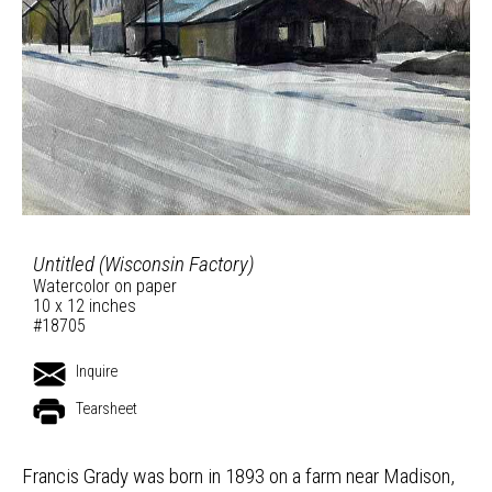
Untitled (Wisconsin Factory)
Watercolor on paper
10 x 12 inches
#18705
Inquire
Tearsheet
Francis Grady was born in 1893 on a farm near Madison,