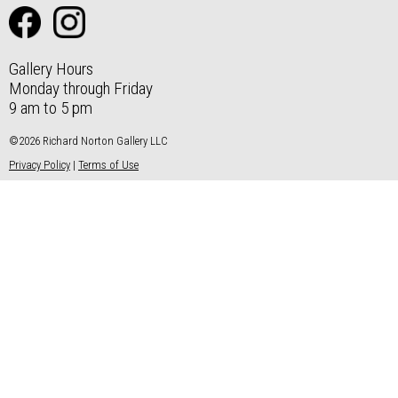
Gallery Hours
Monday through Friday
9 am to 5 pm
©2026 Richard Norton Gallery LLC
Privacy Policy
|
Terms of Use