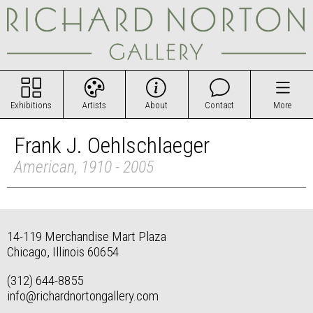
Exhibitions
Artists
About
Contact
More
Frank J. Oehlschlaeger
American, 1910 - 2005
14-119 Merchandise Mart Plaza
Chicago, Illinois 60654
(312) 644-8855
info@richardnortongallery.com