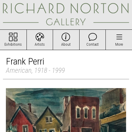
Exhibitions
Artists
About
Contact
More
Frank Perri
American, 1918 - 1999