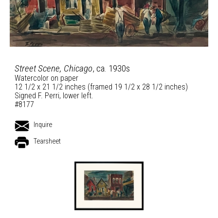
Street Scene, Chicago
, ca. 1930s
Watercolor on paper
12 1/2 x 21 1/2 inches (framed 19 1/2 x 28 1/2 inches)
Signed F. Perri, lower left.
#8177
Inquire
Tearsheet