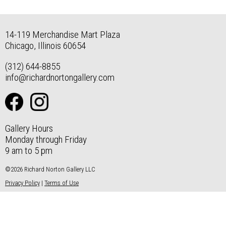
14-119 Merchandise Mart Plaza
Chicago, Illinois 60654
(312) 644-8855
info@richardnortongallery.com
Gallery Hours
Monday through Friday
9 am to 5 pm
©2026 Richard Norton Gallery LLC
Privacy Policy
|
Terms of Use